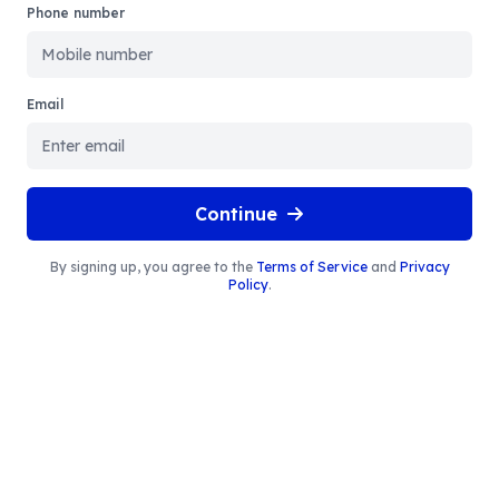
Phone number
Email
Continue
By signing up, you agree to the
Terms of Service
and
Privacy
Policy
.