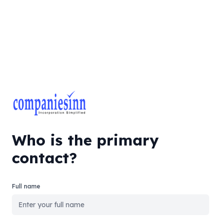
Who is the primary
contact?
Full name