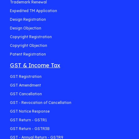
Trademark Renewal
Expedited TM Application
Design Registration
Design Objection
Copyright Registration
Copyright Objection
Patent Registration
GST & Income Tax
GST Registration
GST Amendment
GST Cancellation
GST - Revocation of Cancellation
GST Notice Response
GST Return - GSTR1
GST Return - GSTR3B
GST - Annual Return - GSTR9