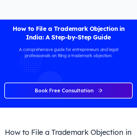
How to File a Trademark Objection in
India: A Step-by-Step Guide
A comprehensive guide for entrepreneurs and legal
professionals on filing a trademark objection.
Book Free Consultation
How to File a Trademark Objection in