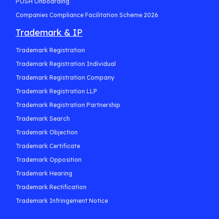
POSH Onboarding
Companies Compliance Facilitation Scheme 2026
Trademark & IP
Trademark Registration
Trademark Registration Individual
Trademark Registration Company
Trademark Registration LLP
Trademark Registration Partnership
Trademark Search
Trademark Objection
Trademark Certificate
Trademark Opposition
Trademark Hearing
Trademark Rectification
Trademark Infringement Notice