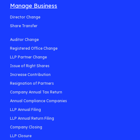
Manage Business
Director Change
Share Transfer
Auditor Change
Registered Office Change
LLP Partner Change
Issue of Right Shares
Increase Contribution
Resignation of Partners
Company Annual Tax Return
Annual Compliance Companies
LLP Annual Filing
LLP Annual Return Filing
Company Closing
LLP Closure