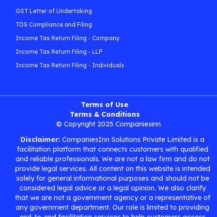
GST Letter of Undertaking
TDS Compliance and Filing
Income Tax Return Filing - Company
Income Tax Return Filing - LLP
Income Tax Return Filing - Individuals
Terms of Use
Terms & Conditions
© Copyright 2025 Companiesinn
Disclaimer:
CompaniesInn Solutions Private Limited is a
facilitation platform that connects customers with qualified
and reliable professionals. We are not a law firm and do not
provide legal services. All content on this website is intended
solely for general informational purposes and should not be
considered legal advice or a legal opinion. We also clarify
that we are not a government agency or a representative of
any government department. Our role is limited to providing