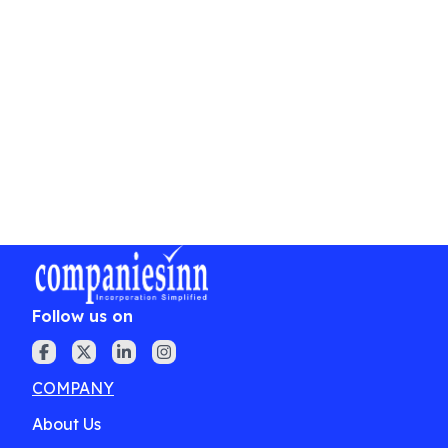
reply that addresses the objections methodically.
Conclusion
Filing a timely and well-substantiated trademark
objection can protect your brand's uniqueness
and prevent potential infringements. It's prudent
to seek an experienced trademark attorney's
counsel to efficiently navigate intricate legal
proceedings and ensure vigorous representation.
Follow us on
COMPANY
About Us