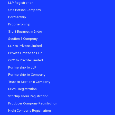
LLP Registration
One Person Company
Partnership
Proprietorship
Start Business in India
Section 8 Company
LLP to Private Limited
Private Limited to LLP
OPC to Private Limited
Partnership to LLP
Partnership to Company
Trust to Section 8 Company
MSME Registration
Startup India Registration
Producer Company Registration
Nidhi Company Registration