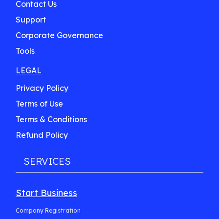
Contact Us
Support
Corporate Governance
Tools
LEGAL
Privacy Policy
Terms of Use
Terms & Conditions
Refund Policy
SERVICES
Start Business
Company Registration