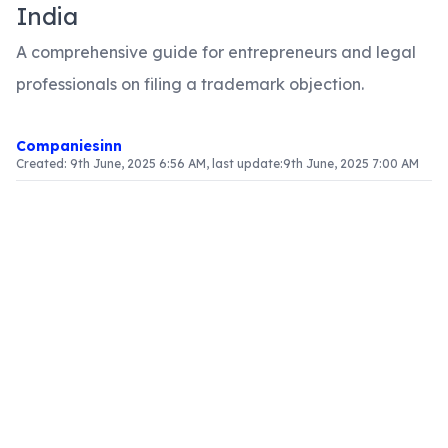
India
A comprehensive guide for entrepreneurs and legal
professionals on filing a trademark objection.
Companiesinn
Created:
9th June, 2025 6:56 AM
, last update:
9th June, 2025 7:00 AM
Introduction
In the realm of intellectual property, trademarks
are essential assets that help businesses protect
their brand identity. A trademark objection is a
formal declaration against the registration of a
proposed trademark. It often arises when a mark
is perceived to infringe an existing right or fails to
comply with legal stipulations. Understanding the
objection process is crucial for individuals and