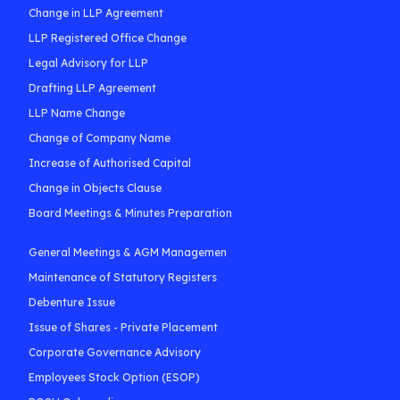
Change in LLP Agreement
LLP Registered Office Change
Legal Advisory for LLP
Drafting LLP Agreement
LLP Name Change
Change of Company Name
Increase of Authorised Capital
Change in Objects Clause
Board Meetings & Minutes Preparation
General Meetings & AGM Managemen
Maintenance of Statutory Registers
Debenture Issue
Issue of Shares - Private Placement
Corporate Governance Advisory
Employees Stock Option (ESOP)