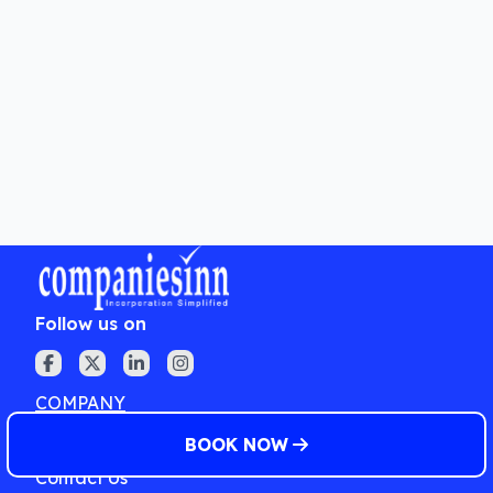
How long does the registration
process take?
What are the benefits of registering
under Startup India?
Follow us on
COMPANY
About Us
BOOK NOW
Contact Us