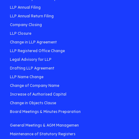
LLP Annual Filing
LLP Annual Return Filing
Company Closing
LLP Closure
Change in LLP Agreement
LLP Registered Office Change
Legal Advisory for LLP
Drafting LLP Agreement
LLP Name Change
Change of Company Name
Increase of Authorised Capital
Change in Objects Clause
Board Meetings & Minutes Preparation
General Meetings & AGM Managemen
Maintenance of Statutory Registers