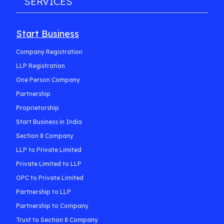
SERVICES
Start Business
Company Registration
LLP Registration
One Person Company
Partnership
Proprietorship
Start Business in India
Section 8 Company
LLP to Private Limited
Private Limited to LLP
OPC to Private Limited
Partnership to LLP
Partnership to Company
Trust to Section 8 Company