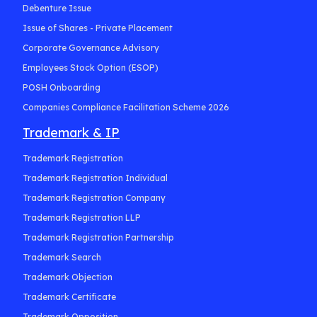
Debenture Issue
Issue of Shares - Private Placement
Corporate Governance Advisory
Employees Stock Option (ESOP)
POSH Onboarding
Companies Compliance Facilitation Scheme 2026
Trademark & IP
Trademark Registration
Trademark Registration Individual
Trademark Registration Company
Trademark Registration LLP
Trademark Registration Partnership
Trademark Search
Trademark Objection
Trademark Certificate
Trademark Opposition