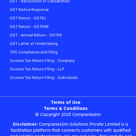
GST - Revocation of Cancellation
GST Notice Response
GST Return - GSTR1
GST Return - GSTR3B
GST - Annual Return - GSTR9
GST Letter of Undertaking
TDS Compliance and Filing
Income Tax Return Filing - Company
Income Tax Return Filing - LLP
Income Tax Return Filing - Individuals
Terms of Use
Terms & Conditions
© Copyright 2025 Companiesinn
Disclaimer:
CompaniesInn Solutions Private Limited is a
facilitation platform that connects customers with qualified