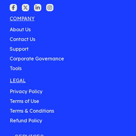
COMPANY
About Us
Contact Us
Support
Corporate Governance
Tools
LEGAL
Privacy Policy
Terms of Use
Terms & Conditions
Refund Policy