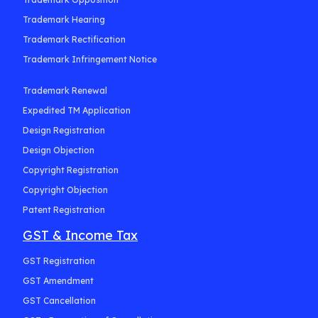
Trademark Hearing
Trademark Rectification
Trademark Infringement Notice
Trademark Renewal
Expedited TM Application
Design Registration
Design Objection
Copyright Registration
Copyright Objection
Patent Registration
GST & Income Tax
GST Registration
GST Amendment
GST Cancellation