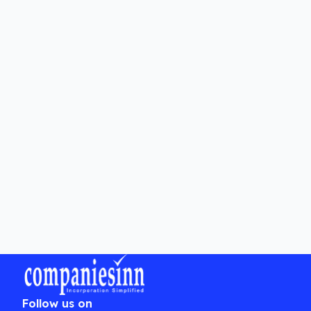
What are the legal requirements for
changing an LLP Agreement?
Can amendments to an LLP
Agreement be challenged?
Is professional assistance
necessary for changing an LLP
Agreement?
Follow us on