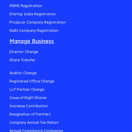
MSME Registration
Startup India Registration
Producer Company Registration
Nidhi Company Registration
Manage Business
Director Change
Share Transfer
Auditor Change
Registered Office Change
LLP Partner Change
Issue of Right Shares
Increase Contribution
Resignation of Partners
Company Annual Tax Return
Annual Compliance Companies