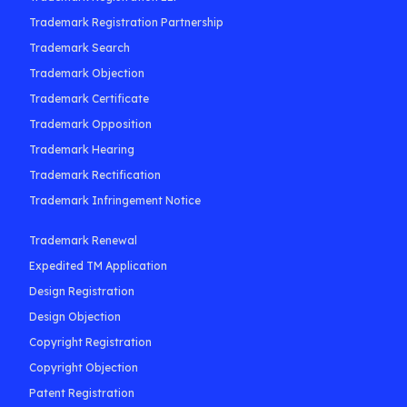
Trademark Registration Partnership
Trademark Search
Trademark Objection
Trademark Certificate
Trademark Opposition
Trademark Hearing
Trademark Rectification
Trademark Infringement Notice
Trademark Renewal
Expedited TM Application
Design Registration
Design Objection
Copyright Registration
Copyright Objection
Patent Registration