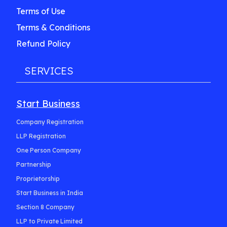
Terms of Use
Terms & Conditions
Refund Policy
SERVICES
Start Business
Company Registration
LLP Registration
One Person Company
Partnership
Proprietorship
Start Business in India
Section 8 Company
LLP to Private Limited