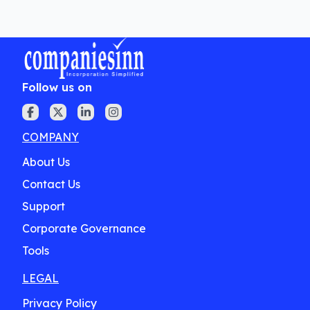
Follow us on
COMPANY
About Us
Contact Us
Support
Corporate Governance
Tools
LEGAL
Privacy Policy