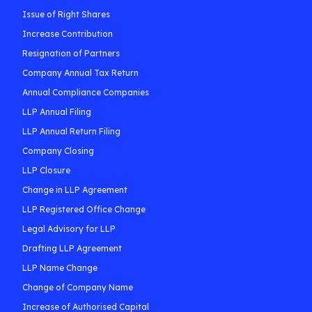
Issue of Right Shares
Increase Contribution
Resignation of Partners
Company Annual Tax Return
Annual Compliance Companies
LLP Annual Filing
LLP Annual Return Filing
Company Closing
LLP Closure
Change in LLP Agreement
LLP Registered Office Change
Legal Advisory for LLP
Drafting LLP Agreement
LLP Name Change
Change of Company Name
Increase of Authorised Capital