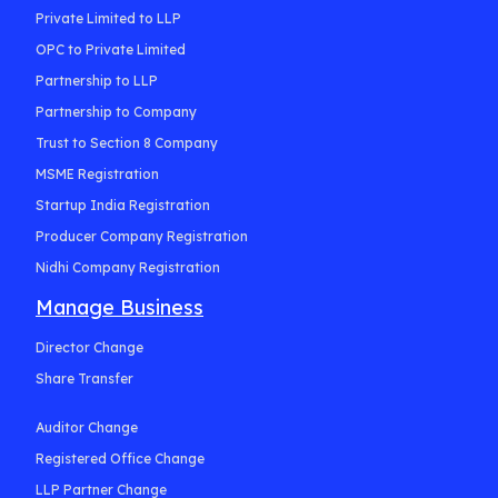
Private Limited to LLP
OPC to Private Limited
Partnership to LLP
Partnership to Company
Trust to Section 8 Company
MSME Registration
Startup India Registration
Producer Company Registration
Nidhi Company Registration
Manage Business
Director Change
Share Transfer
Auditor Change
Registered Office Change
LLP Partner Change