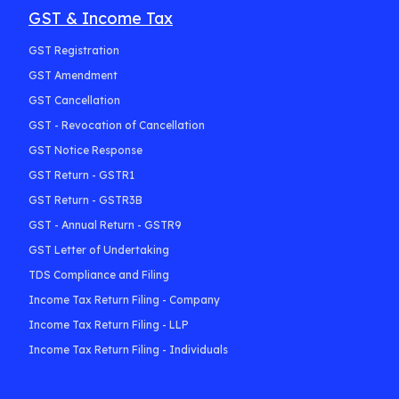
GST & Income Tax
GST Registration
GST Amendment
GST Cancellation
GST - Revocation of Cancellation
GST Notice Response
GST Return - GSTR1
GST Return - GSTR3B
GST - Annual Return - GSTR9
GST Letter of Undertaking
TDS Compliance and Filing
Income Tax Return Filing - Company
Income Tax Return Filing - LLP
Income Tax Return Filing - Individuals