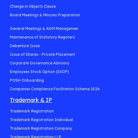
Change in Objects Clause
Board Meetings & Minutes Preparation
General Meetings & AGM Managemen
Maintenance of Statutory Registers
Debenture Issue
Issue of Shares - Private Placement
Corporate Governance Advisory
Employees Stock Option (ESOP)
POSH Onboarding
Companies Compliance Facilitation Scheme 2026
Trademark & IP
Trademark Registration
Trademark Registration Individual
Trademark Registration Company
Trademark Registration LLP