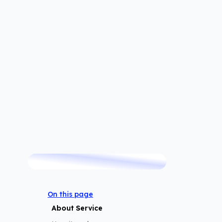
TRUSTED BY
 trusted by thousands of customers since 2007.
On this page
About Service