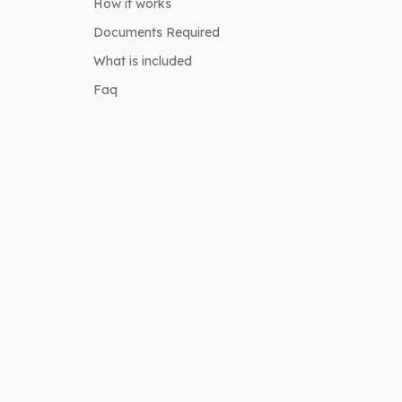
How it works
Documents Required
What is included
e
Faq