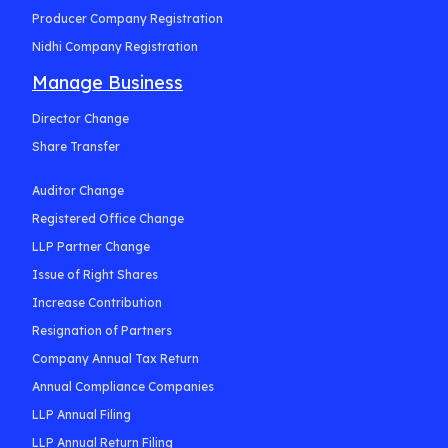
Producer Company Registration
Nidhi Company Registration
Manage Business
Director Change
Share Transfer
Auditor Change
Registered Office Change
LLP Partner Change
Issue of Right Shares
Increase Contribution
Resignation of Partners
Company Annual Tax Return
Annual Compliance Companies
LLP Annual Filing
LLP Annual Return Filing