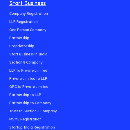
Start Business
Company Registration
LLP Registration
One Person Company
Partnership
Proprietorship
Start Business in India
Section 8 Company
LLP to Private Limited
Private Limited to LLP
OPC to Private Limited
Partnership to LLP
Partnership to Company
Trust to Section 8 Company
MSME Registration
Startup India Registration