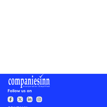
Conducting board meetings and maintaining
statutory registers.
Conclusion
Registering a private limited company under the
Companies Act, 2013 is a crucial step for
entrepreneurs looking to formalize their business
operations while enjoying numerous benefits. By
understanding the registration process, required
documents, and compliance obligations, one can
confidently embark on the path to
entrepreneurial success.
Follow us on