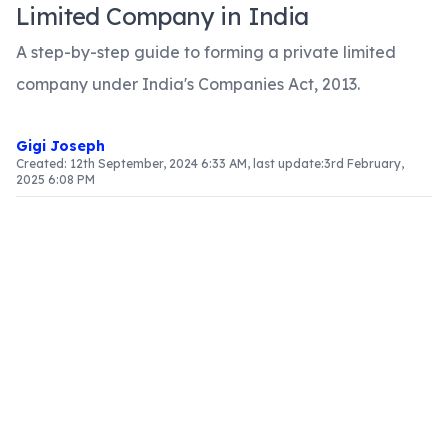
Limited Company in India
A step-by-step guide to forming a private limited
company under India's Companies Act, 2013.
Gigi Joseph
Created:
12th September, 2024 6:33 AM
, last update:
3rd February,
2025 6:08 PM
Introduction
In India, the formation of a private limited
company is governed by the Companies Act of
2013. This form of company is a popular choice for
entrepreneurs and startups due to its
advantages such as limited liability, separate
legal identity, and potential for growth. This
article provides a comprehensive guide to the
registration process of a private limited company