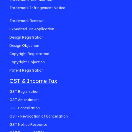
Trademark Infringement Notice
Trademark Renewal
Expedited TM Application
Design Registration
Design Objection
Copyright Registration
Copyright Objection
Patent Registration
GST & Income Tax
GST Registration
GST Amendment
GST Cancellation
GST - Revocation of Cancellation
GST Notice Response