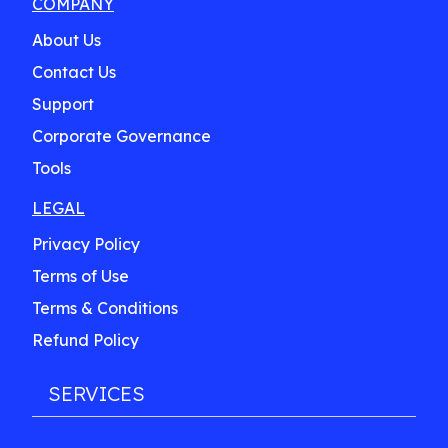
COMPANY
About Us
Contact Us
Support
Corporate Governance
Tools
LEGAL
Privacy Policy
Terms of Use
Terms & Conditions
Refund Policy
SERVICES