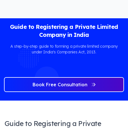
Guide to Registering a Private Limited
Company in India
A step-by-step guide to forming a private limited company
under India's Companies Act, 2013.
Book Free Consultation
Guide to Registering a Private