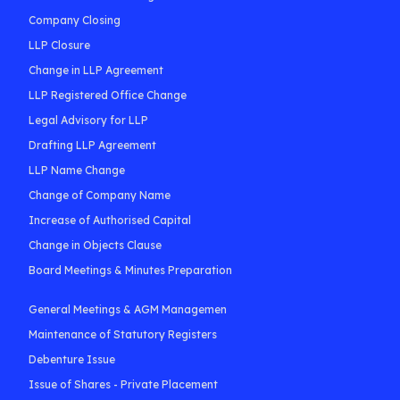
Company Closing
LLP Closure
Change in LLP Agreement
LLP Registered Office Change
Legal Advisory for LLP
Drafting LLP Agreement
LLP Name Change
Change of Company Name
Increase of Authorised Capital
Change in Objects Clause
Board Meetings & Minutes Preparation
General Meetings & AGM Managemen
Maintenance of Statutory Registers
Debenture Issue
Issue of Shares - Private Placement