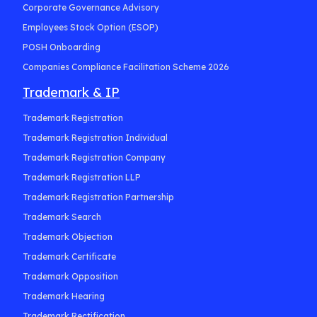
Corporate Governance Advisory
Employees Stock Option (ESOP)
POSH Onboarding
Companies Compliance Facilitation Scheme 2026
Trademark & IP
Trademark Registration
Trademark Registration Individual
Trademark Registration Company
Trademark Registration LLP
Trademark Registration Partnership
Trademark Search
Trademark Objection
Trademark Certificate
Trademark Opposition
Trademark Hearing
Trademark Rectification