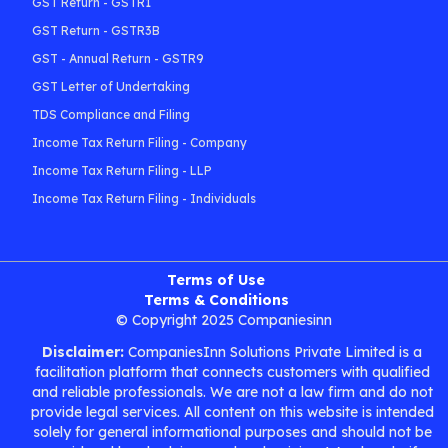
GST Return - GSTR1
GST Return - GSTR3B
GST - Annual Return - GSTR9
GST Letter of Undertaking
TDS Compliance and Filing
Income Tax Return Filing - Company
Income Tax Return Filing - LLP
Income Tax Return Filing - Individuals
Terms of Use
Terms & Conditions
© Copyright 2025 Companiesinn
Disclaimer:
CompaniesInn Solutions Private Limited is a
facilitation platform that connects customers with qualified
and reliable professionals. We are not a law firm and do not
provide legal services. All content on this website is intended
solely for general informational purposes and should not be