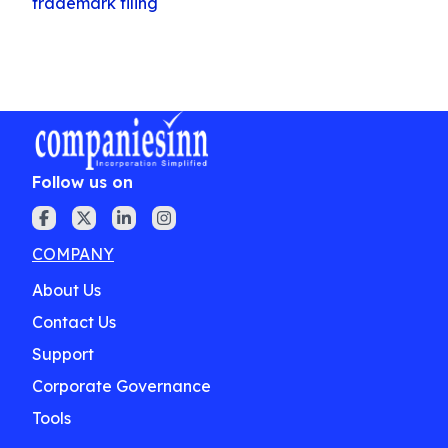
trademark filing
Follow us on
COMPANY
About Us
Contact Us
Support
Corporate Governance
Tools