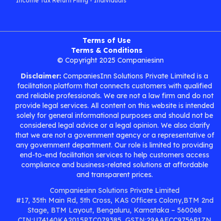
Income Tax Return Filing - Individuals
Terms of Use
Terms & Conditions
© Copyright 2025 Companiesinn
Disclaimer:
CompaniesInn Solutions Private Limited is a
facilitation platform that connects customers with qualified
and reliable professionals. We are not a law firm and do not
provide legal services. All content on this website is intended
solely for general informational purposes and should not be
considered legal advice or a legal opinion. We also clarify
that we are not a government agency or a representative of
any government department. Our role is limited to providing
end-to-end facilitation services to help customers access
compliance and business-related solutions at affordable
and transparent prices.
Companiesinn Solutions Private Limited
#17, 35th Main Rd, 5th Cross, KAS Officers Colony,BTM 2nd
Stage, BTM Layout, Bengaluru, Karnataka – 560068
CIN:U74140KA2015PTC079385, GSTN:29AAFCC9756P1ZN