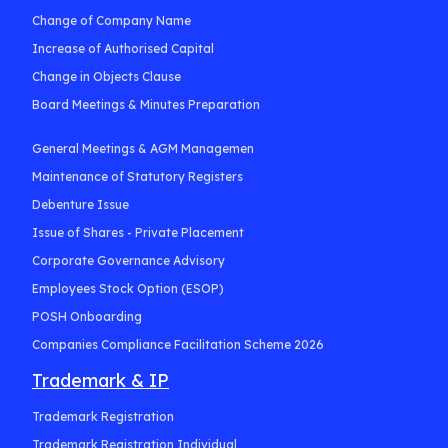
Change of Company Name
Increase of Authorised Capital
Change in Objects Clause
Board Meetings & Minutes Preparation
General Meetings & AGM Managemen
Maintenance of Statutory Registers
Debenture Issue
Issue of Shares - Private Placement
Corporate Governance Advisory
Employees Stock Option (ESOP)
POSH Onboarding
Companies Compliance Facilitation Scheme 2026
Trademark & IP
Trademark Registration
Trademark Registration Individual