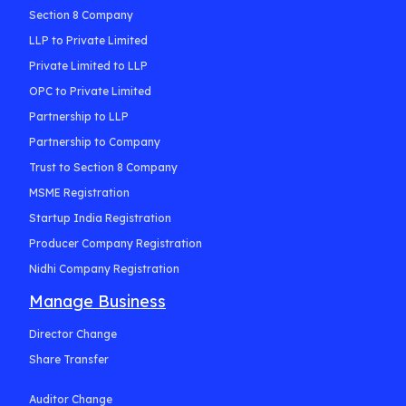
Section 8 Company
LLP to Private Limited
Private Limited to LLP
OPC to Private Limited
Partnership to LLP
Partnership to Company
Trust to Section 8 Company
MSME Registration
Startup India Registration
Producer Company Registration
Nidhi Company Registration
Manage Business
Director Change
Share Transfer
Auditor Change