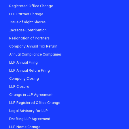
Registered Office Change
LLP Partner Change
Issue of Right Shares
Increase Contribution
Resignation of Partners
Company Annual Tax Return
Annual Compliance Companies
LLP Annual Filing
LLP Annual Return Filing
Company Closing
LLP Closure
Change in LLP Agreement
LLP Registered Office Change
Legal Advisory for LLP
Drafting LLP Agreement
LLP Name Change