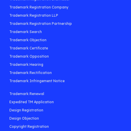
Trademark Registration Company
Trademark Registration LLP
Trademark Registration Partnership
Trademark Search
Trademark Objection
Trademark Certificate
Trademark Opposition
Trademark Hearing
Trademark Rectification
Trademark Infringement Notice
Trademark Renewal
Expedited TM Application
Design Registration
Design Objection
Copyright Registration