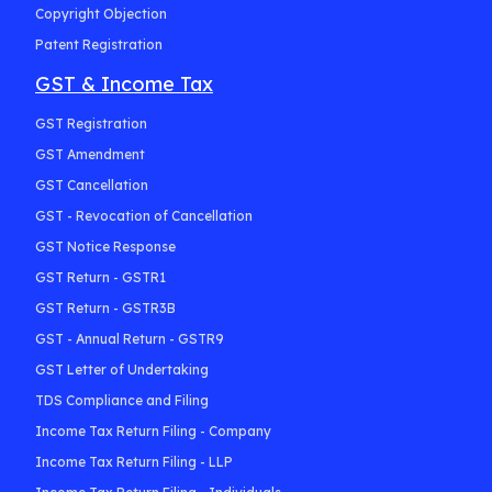
Copyright Objection
Patent Registration
GST & Income Tax
GST Registration
GST Amendment
GST Cancellation
GST - Revocation of Cancellation
GST Notice Response
GST Return - GSTR1
GST Return - GSTR3B
GST - Annual Return - GSTR9
GST Letter of Undertaking
TDS Compliance and Filing
Income Tax Return Filing - Company
Income Tax Return Filing - LLP