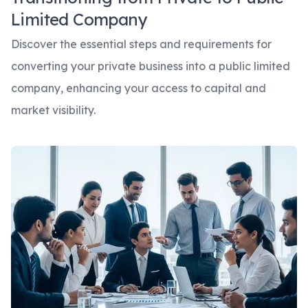
Limited Company
Discover the essential steps and requirements for
converting your private business into a public limited
company, enhancing your access to capital and
market visibility.