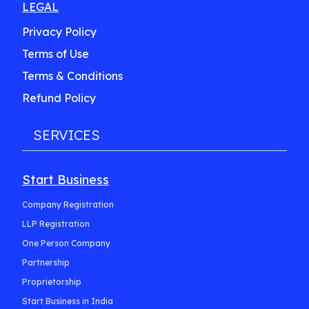
LEGAL
Privacy Policy
Terms of Use
Terms & Conditions
Refund Policy
SERVICES
Start Business
Company Registration
LLP Registration
One Person Company
Partnership
Proprietorship
Start Business in India