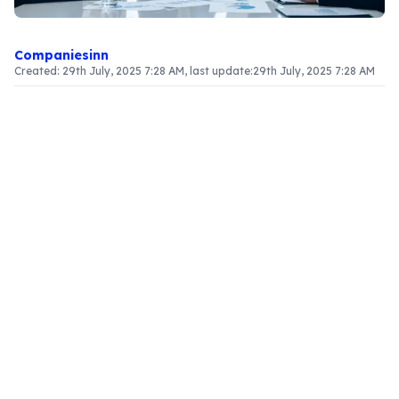
Companiesinn
Created:
29th July, 2025 7:28 AM
, last update:
29th July, 2025 7:28 AM
Article Content
Understanding the Distinction Between Private
and Public Limited Companies
The landscape of business ownership presents
two primary structures: private and public limited
companies. A
private business
is characterized
by limited liability and ownership that is confined
to a small group of shareholders. In contrast, a
public limited company (PLC)
is one that sells
its shares to the public through stock exchanges,
allowing for greater capital acquisition and
investment opportunities. This transition not only
enhances the financial portfolio of the company