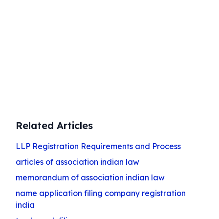
public limited company with expert
guidance. Navigate the conversion
process smoothly and efficiently with our
specialized services.
Start Your Transformation
Related Articles
LLP Registration Requirements and Process
articles of association indian law
memorandum of association indian law
name application filing company registration
india