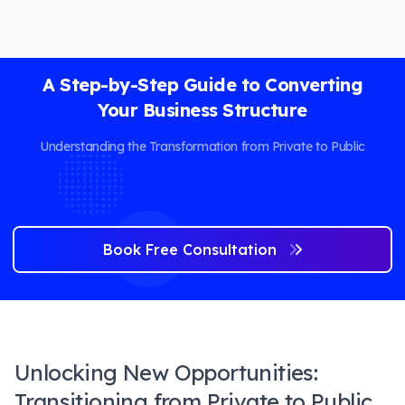
A Step-by-Step Guide to Converting
Your Business Structure
Understanding the Transformation from Private to Public
Book Free Consultation
Unlocking New Opportunities:
Transitioning from Private to Public