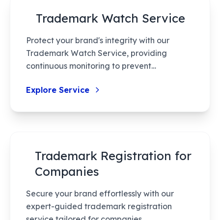
Trademark Watch Service
Protect your brand's integrity with our
Trademark Watch Service, providing
continuous monitoring to prevent
trademark infringement. Our AI-enhanced
Explore Service
system ensures efficient tracking and timely
alerts, giving you peace of mind and
empowering you to act swiftly against
potential conflicts.
Trademark Registration for
Companies
Secure your brand effortlessly with our
expert-guided trademark registration
service tailored for companies.