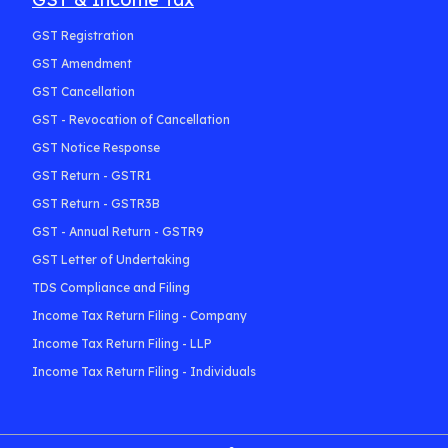
GST Registration
GST Amendment
GST Cancellation
GST - Revocation of Cancellation
GST Notice Response
GST Return - GSTR1
GST Return - GSTR3B
GST - Annual Return - GSTR9
GST Letter of Undertaking
TDS Compliance and Filing
Income Tax Return Filing - Company
Income Tax Return Filing - LLP
Income Tax Return Filing - Individuals