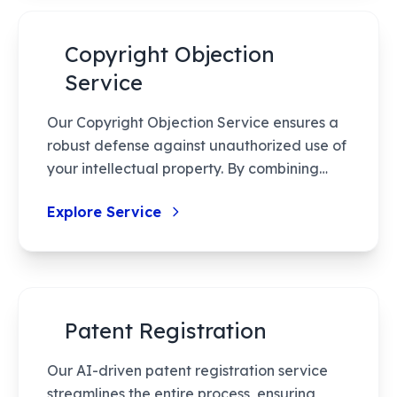
Copyright Objection
Service
Our Copyright Objection Service ensures a
robust defense against unauthorized use of
your intellectual property. By combining
expert legal guidance with a strategic
Explore Service
approach, we provide seamless handling
from start to resolution. Protect your
creations effectively with our detailed
consultations, thorough documentation,
and proactive follow-ups, ensuring optimal
Patent Registration
handling of your rights and resources.
Our AI-driven patent registration service
streamlines the entire process, ensuring