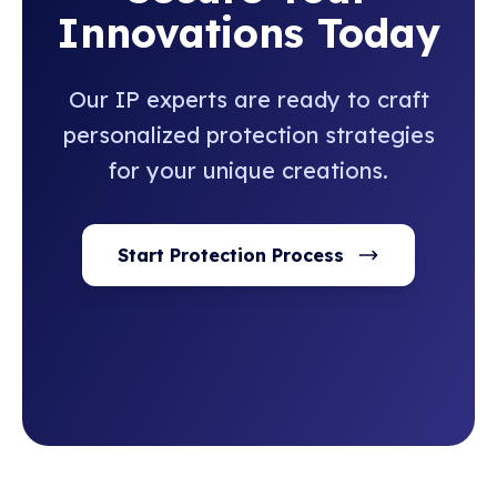
Innovations Today
Our IP experts are ready to craft
personalized protection strategies
for your unique creations.
Start Protection Process