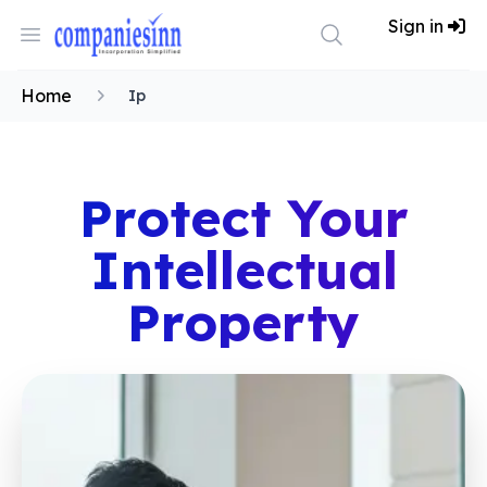
Workflow
Sign in
Open menu
Search
Home
Home
Ip
Protect Your
Intellectual
Property