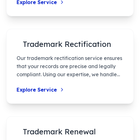
Explore Service
minimal errors, thus powering your brand’s
secure entry into the marketplace.
Trademark Rectification
Our trademark rectification service ensures
that your records are precise and legally
compliant. Using our expertise, we handle
the rectification process efficiently, from
Explore Service
filing applications to representing you in
hearings. Maintain the integrity of your
trademarks by correcting errors or
updating essential details. This protects
against potential legal disputes and
Trademark Renewal
ensures compliance with regulatory
standards. Count on us for accurate and