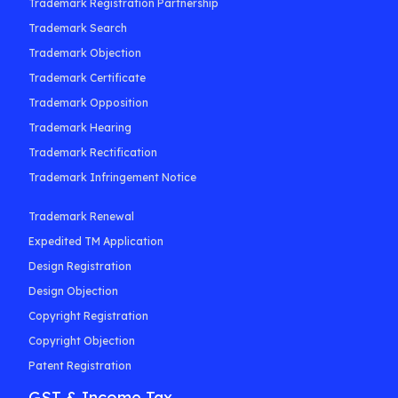
Trademark Registration Partnership
Trademark Search
Trademark Objection
Trademark Certificate
Trademark Opposition
Trademark Hearing
Trademark Rectification
Trademark Infringement Notice
Trademark Renewal
Expedited TM Application
Design Registration
Design Objection
Copyright Registration
Copyright Objection
Patent Registration
GST & Income Tax