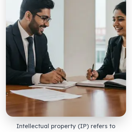
Intellectual property (IP) refers to