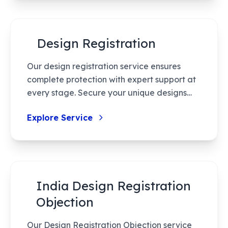
experience unparalleled speed and
support.
Design Registration
Our design registration service ensures
complete protection with expert support at
every stage. Secure your unique designs
through a simple, effective process that's
Explore Service
tailored for efficiency and results.
India Design Registration
Objection
Our Design Registration Objection service