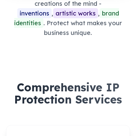
creations of the mind -
inventions
,
artistic works
,
brand
identities
. Protect what makes your
business unique.
Comprehensive IP
Protection Services