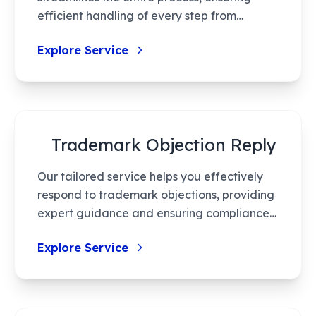
efficient handling of every step from
application to grant. Leveraging cutting-
Explore Service
edge technology, we minimize errors,
reduce processing time, and provide high-
quality service tailored to your innovation
needs.
Trademark Objection Reply
Our tailored service helps you effectively
respond to trademark objections, providing
expert guidance and ensuring compliance,
thus increasing your trademark's success
Explore Service
rate. With our assistance, navigate this
complex process effortlessly, protecting
your valuable IP rights.