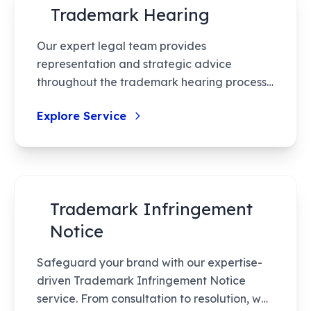
Trademark Hearing
the process swift and effective.
Our expert legal team provides
representation and strategic advice
throughout the trademark hearing process,
ensuring your rights are effectively
Explore Service
defended and your brand remains
protected. With complete document
preparation and thorough legal strategy,
we help you navigate hearings with
confidence.
Trademark Infringement
Notice
Safeguard your brand with our expertise-
driven Trademark Infringement Notice
service. From consultation to resolution, we