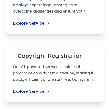
employs expert legal strategies to
overcome challenges and ensure your
design receives the protection it deserves.
Explore Service
With thorough research and efficient
handling, we work towards quick resolution
while safeguarding your intellectual
property rights.
Copyright Registration
Our AI-powered service simplifies the
process of copyright registration, making it
quick, efficient, and error-free. Our system
minimizes manual intervention and ensures
Explore Service
your intellectual property is protected
accurately, enhancing the security and
legality of your creative works.