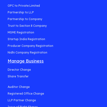
OPC to Private Limited
Partnership to LLP
Partnership to Company
Trust to Section 8 Company
MSME Registration
Startup India Registration
Producer Company Registration
Nidhi Company Registration
Manage Business
Director Change
Share Transfer
Auditor Change
Registered Office Change
LLP Partner Change
Issue of Right Shares