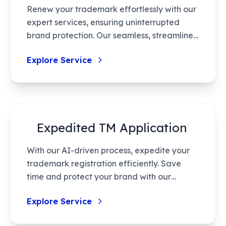
Renew your trademark effortlessly with our
timely trademark rectification.
expert services, ensuring uninterrupted
brand protection. Our seamless, streamlined
process covers pre-renewal audits,
Explore Service
documentation, compliance, and final
certification. Rely on our expertise for
hassle-free renewal tailored to your
business needs.
Expedited TM Application
With our AI-driven process, expedite your
trademark registration efficiently. Save
time and protect your brand with our
tailored solutions, ensuring seamless
Explore Service
navigation through trademark laws. From
eligibility assessment to certification,