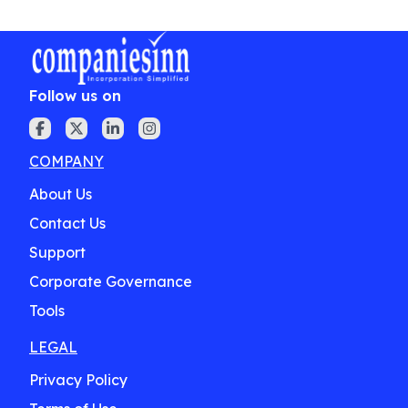
Follow us on
COMPANY
About Us
Contact Us
Support
Corporate Governance
Tools
LEGAL
Privacy Policy