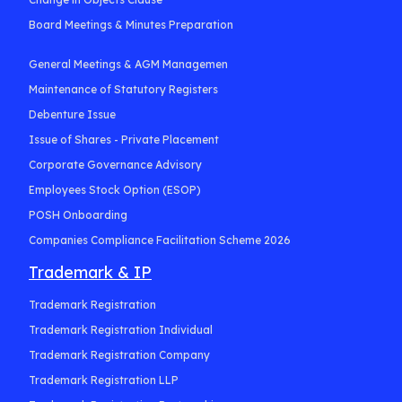
Board Meetings & Minutes Preparation
General Meetings & AGM Managemen
Maintenance of Statutory Registers
Debenture Issue
Issue of Shares - Private Placement
Corporate Governance Advisory
Employees Stock Option (ESOP)
POSH Onboarding
Companies Compliance Facilitation Scheme 2026
Trademark & IP
Trademark Registration
Trademark Registration Individual
Trademark Registration Company
Trademark Registration LLP