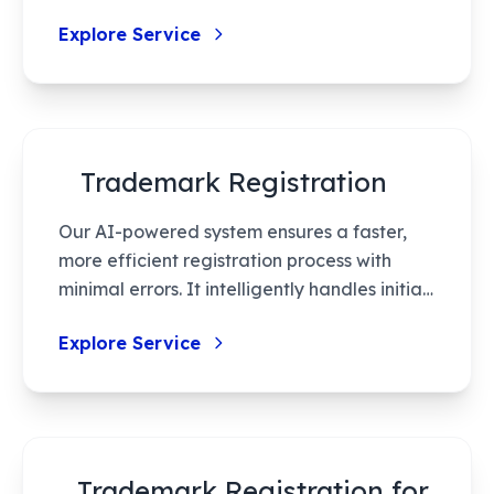
handle your legal needs efficiently,
Explore Service
ensuring protection of intellectual property
rights with minimal hassle.
Trademark Registration
Our AI-powered system ensures a faster,
more efficient registration process with
minimal errors. It intelligently handles initial
searches, recommendations, and
Explore Service
streamlines application preparation,
optimizing both time and resources. With
enhanced accuracy and reduced human
error, our service maximizes success rates in
securing your brand’s identity.
Trademark Registration for