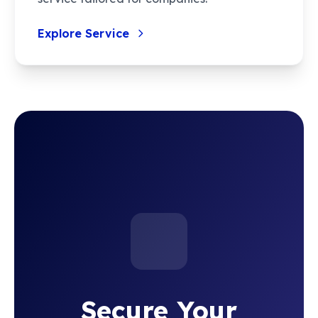
Explore Service
Secure Your