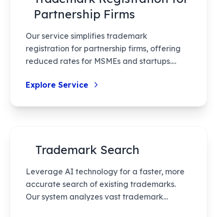
Partnership Firms
Our service simplifies trademark
registration for partnership firms, offering
reduced rates for MSMEs and startups.
Benefit from streamlined processes,
Explore Service
professional guidance, and legal
protection, ensuring your brand stays
unique and protected.
Trademark Search
Leverage AI technology for a faster, more
accurate search of existing trademarks.
Our system analyzes vast trademark
databases, ensuring a thorough check with