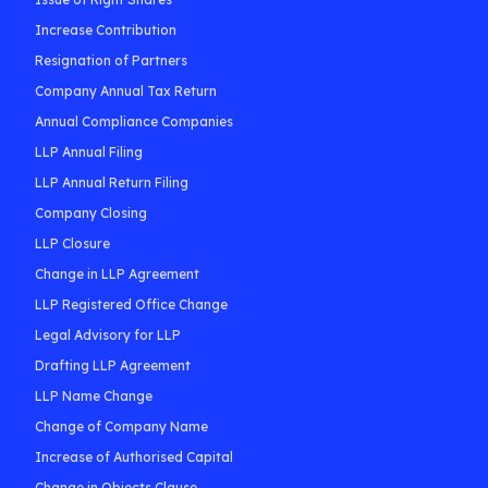
Increase Contribution
Resignation of Partners
Company Annual Tax Return
Annual Compliance Companies
LLP Annual Filing
LLP Annual Return Filing
Company Closing
LLP Closure
Change in LLP Agreement
LLP Registered Office Change
Legal Advisory for LLP
Drafting LLP Agreement
LLP Name Change
Change of Company Name
Increase of Authorised Capital
Change in Objects Clause