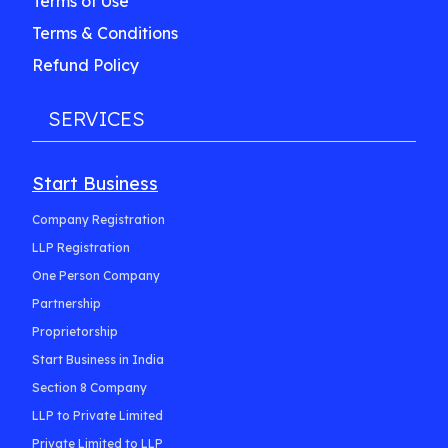
Terms of Use
Terms & Conditions
Refund Policy
SERVICES
Start Business
Company Registration
LLP Registration
One Person Company
Partnership
Proprietorship
Start Business in India
Section 8 Company
LLP to Private Limited
Private Limited to LLP