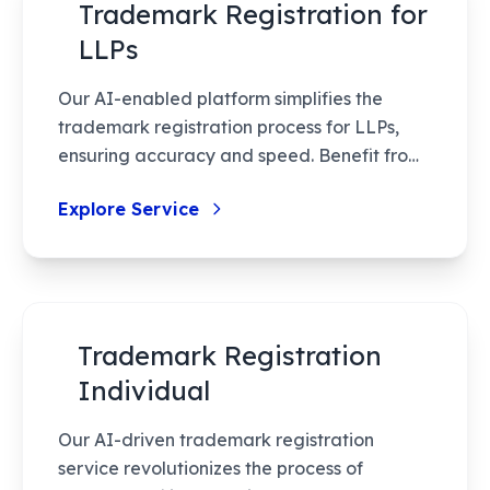
Trademark Registration for
LLPs
Our AI-enabled platform simplifies the
trademark registration process for LLPs,
ensuring accuracy and speed. Benefit from
reduced government fees and expert
Explore Service
assistance tailored to startups and MSMEs.
Trademark Registration
Individual
Our AI-driven trademark registration
service revolutionizes the process of