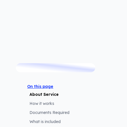
TRUSTED BY
 trusted by thousands of customers since 2007.
On this page
About Service
How it works
Documents Required
What is included