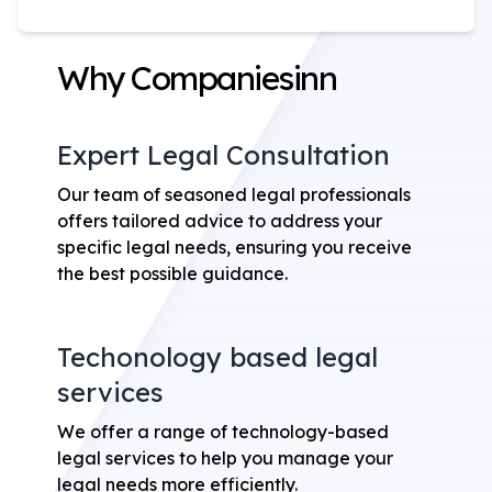
Why Companiesinn
Expert Legal Consultation
Our team of seasoned legal professionals
offers tailored advice to address your
specific legal needs, ensuring you receive
the best possible guidance.
Techonology based legal
services
We offer a range of technology-based
legal services to help you manage your
legal needs more efficiently.