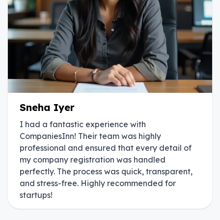
Sneha Iyer
I had a fantastic experience with
CompaniesInn! Their team was highly
professional and ensured that every detail of
my company registration was handled
perfectly. The process was quick, transparent,
and stress-free. Highly recommended for
startups!