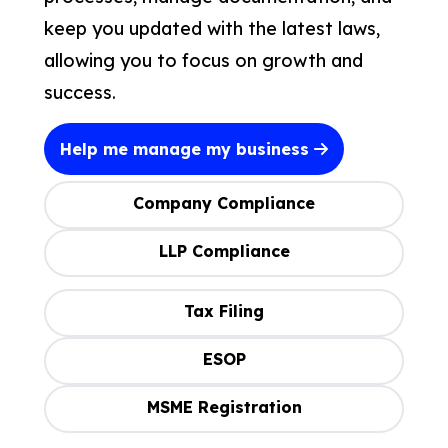
keep you updated with the latest laws,
allowing you to focus on growth and
success.
Help me manage my business
Company Compliance
LLP Compliance
Tax Filing
ESOP
MSME Registration