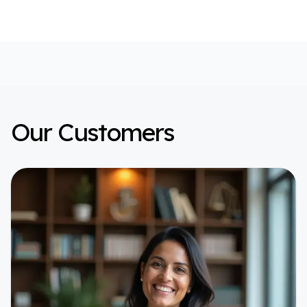
Our Customers