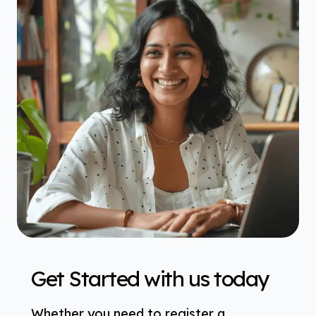
Get Started with us today
Whether you need to register a