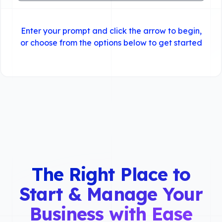
Enter your prompt and click the arrow to begin,
or choose from the options below to get started
The Right Place to
Start & Manage Your
Business with Ease