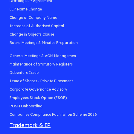
Drafting LLP Agreement
LLP Name Change
Change of Company Name
Increase of Authorised Capital
Change in Objects Clause
Board Meetings & Minutes Preparation
General Meetings & AGM Managemen
Maintenance of Statutory Registers
Debenture Issue
Issue of Shares - Private Placement
Corporate Governance Advisory
Employees Stock Option (ESOP)
POSH Onboarding
Companies Compliance Facilitation Scheme 2026
Trademark & IP