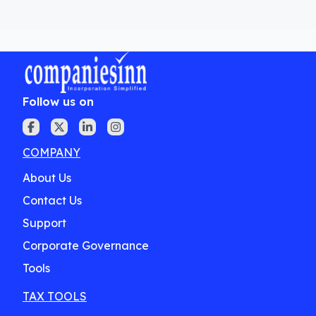
Follow us on
COMPANY
About Us
Contact Us
Support
Corporate Governance
Tools
TAX TOOLS