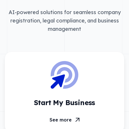
AI-powered solutions for seamless company
registration, legal compliance, and business
management
Start My Business
See more