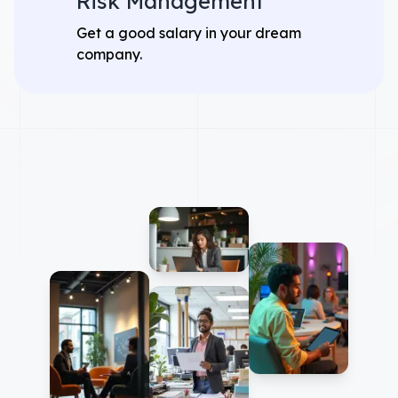
Risk Management
Get a good salary in your dream
company.