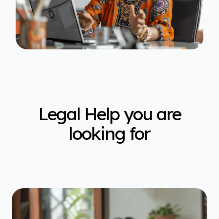
Legal Help you are
looking for