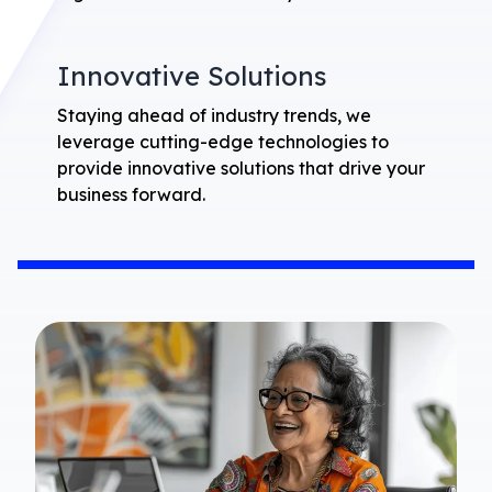
Innovative Solutions
Staying ahead of industry trends, we
leverage cutting-edge technologies to
provide innovative solutions that drive your
business forward.