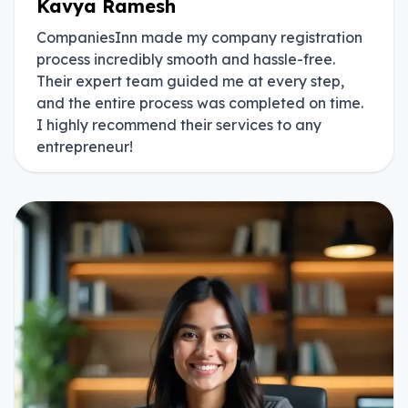
Kavya Ramesh
CompaniesInn made my company registration
process incredibly smooth and hassle-free.
Their expert team guided me at every step,
and the entire process was completed on time.
I highly recommend their services to any
entrepreneur!