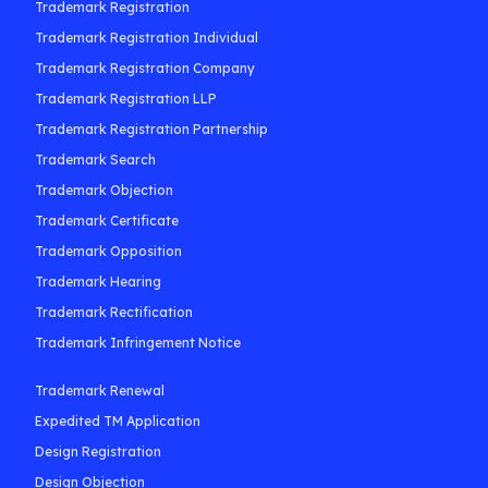
Trademark Registration
Trademark Registration Individual
Trademark Registration Company
Trademark Registration LLP
Trademark Registration Partnership
Trademark Search
Trademark Objection
Trademark Certificate
Trademark Opposition
Trademark Hearing
Trademark Rectification
Trademark Infringement Notice
Trademark Renewal
Expedited TM Application
Design Registration
Design Objection