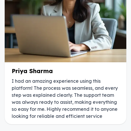
Priya Sharma
I had an amazing experience using this
platform! The process was seamless, and every
step was explained clearly. The support team
was always ready to assist, making everything
so easy for me. Highly recommend it to anyone
looking for reliable and efficient service