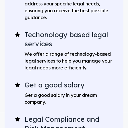
address your specific legal needs,
ensuring you receive the best possible
guidance.
Techonology based legal
services
We offer a range of technology-based
legal services to help you manage your
legal needs more efficiently.
Get a good salary
Get a good salary in your dream
company.
Legal Compliance and