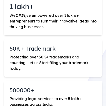
1 lakh+
We
&#39;
ve empowered over 1 lakhs+
entrepreneurs to turn their innovative ideas into
thriving businesses.
50K+ Trademark
Protecting over 50K+ trademarks and
counting. Let us Start filing your trademark
today.
500000+
Providing legal services to over 5 lakh+
businesses across India.