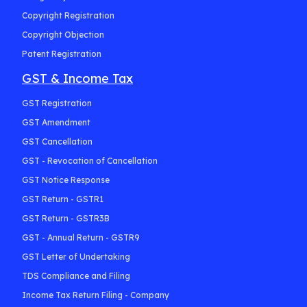
Copyright Registration
Copyright Objection
Patent Registration
GST & Income Tax
GST Registration
GST Amendment
GST Cancellation
GST - Revocation of Cancellation
GST Notice Response
GST Return - GSTR1
GST Return - GSTR3B
GST - Annual Return - GSTR9
GST Letter of Undertaking
TDS Compliance and Filing
Income Tax Return Filing - Company