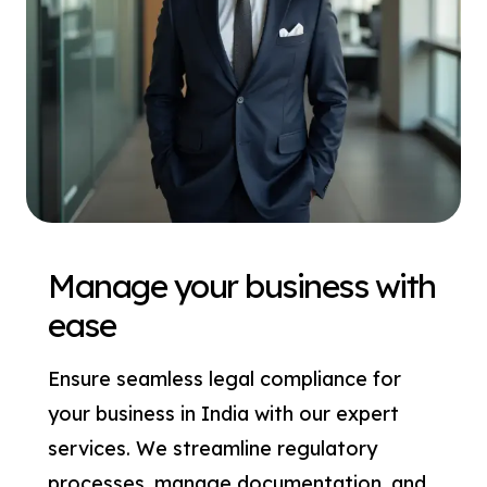
Manage your business with
ease
Ensure seamless legal compliance for
your business in India with our expert
services. We streamline regulatory
processes, manage documentation, and