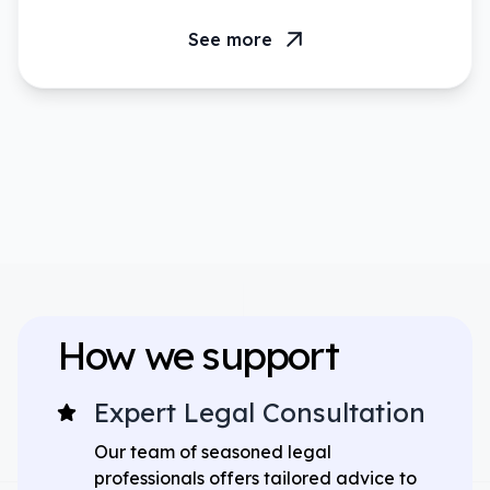
See more
How we support
Expert Legal Consultation
Our team of seasoned legal
professionals offers tailored advice to