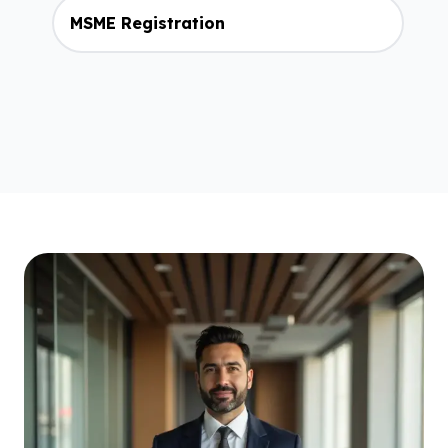
MSME Registration