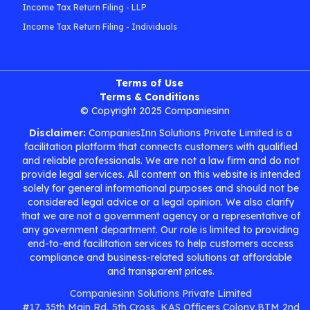
Income Tax Return Filing - LLP
Income Tax Return Filing - Individuals
Terms of Use
Terms & Conditions
© Copyright 2025 Companiesinn
Disclaimer:
CompaniesInn Solutions Private Limited is a
facilitation platform that connects customers with qualified
and reliable professionals. We are not a law firm and do not
provide legal services. All content on this website is intended
solely for general informational purposes and should not be
considered legal advice or a legal opinion. We also clarify
that we are not a government agency or a representative of
any government department. Our role is limited to providing
end-to-end facilitation services to help customers access
compliance and business-related solutions at affordable
and transparent prices.
Companiesinn Solutions Private Limited
#17, 35th Main Rd, 5th Cross, KAS Officers Colony,BTM 2nd