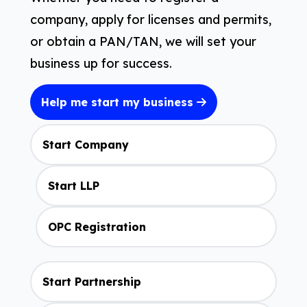
company, apply for licenses and permits,
or obtain a PAN/TAN, we will set your
business up for success.
Help me start my business
Start Company
Start LLP
OPC Registration
Start Partnership