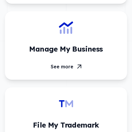
Manage My Business
See more
File My Trademark