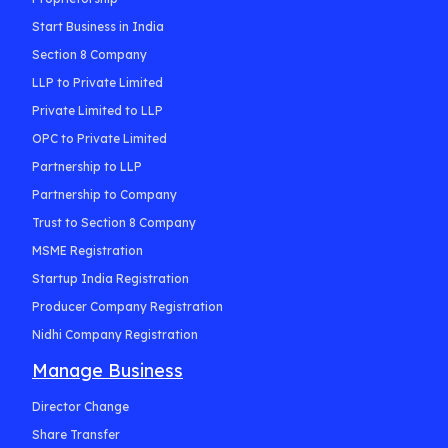
Start Business in India
Section 8 Company
LLP to Private Limited
Private Limited to LLP
OPC to Private Limited
Partnership to LLP
Partnership to Company
Trust to Section 8 Company
MSME Registration
Startup India Registration
Producer Company Registration
Nidhi Company Registration
Manage Business
Director Change
Share Transfer