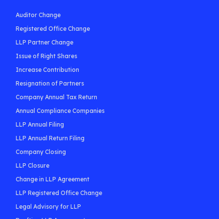
Auditor Change
Registered Office Change
LLP Partner Change
Issue of Right Shares
Increase Contribution
Resignation of Partners
Company Annual Tax Return
Annual Compliance Companies
LLP Annual Filing
LLP Annual Return Filing
Company Closing
LLP Closure
Change in LLP Agreement
LLP Registered Office Change
Legal Advisory for LLP