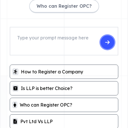
Who can Register OPC?
How to Register a Company
Is LLP is better Choice?
Who can Register OPC?
Pvt Ltd Vs LLP