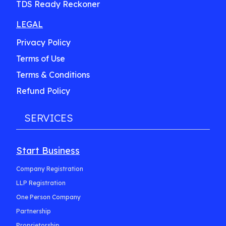
TDS Ready Reckoner
LEGAL
Privacy Policy
Terms of Use
Terms & Conditions
Refund Policy
SERVICES
Start Business
Company Registration
LLP Registration
One Person Company
Partnership
Proprietorship