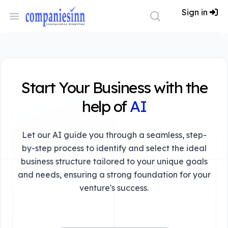
Workflow
Sign in
Open menu
Search
Start Your Business with the
help of
AI
Let our AI guide you through a seamless, step-
by-step process to identify and select the ideal
business structure tailored to your unique goals
and needs, ensuring a strong foundation for your
venture's success.