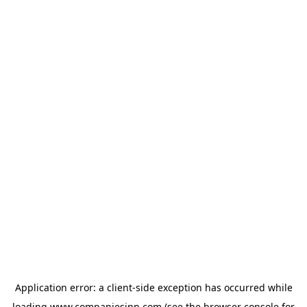
Application error: a
client
-side exception has occurred while
loading
www.companiesinn.com
(see the
browser console
for