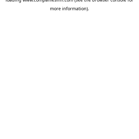
more information).