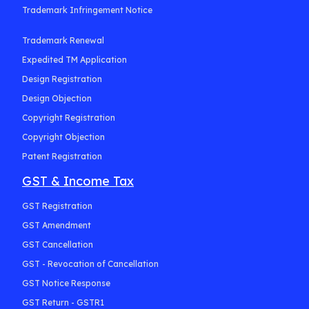
Trademark Infringement Notice
Trademark Renewal
Expedited TM Application
Design Registration
Design Objection
Copyright Registration
Copyright Objection
Patent Registration
GST & Income Tax
GST Registration
GST Amendment
GST Cancellation
GST - Revocation of Cancellation
GST Notice Response
GST Return - GSTR1