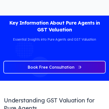
Key Information About Pure Agents in
GST Valuation
Essential Insights into Pure Agents and GST Valuation
Book Free Consultation
Understanding GST Valuation for
Pure Agents