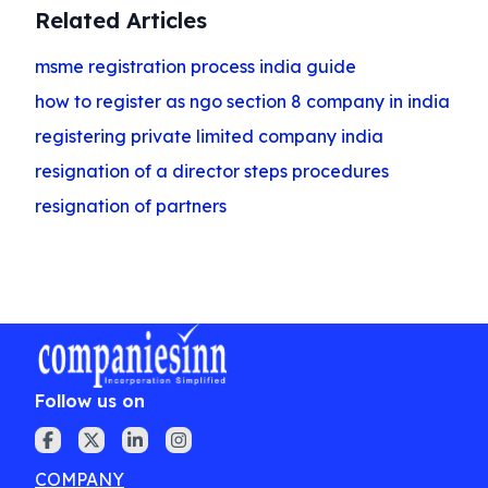
Related Articles
msme registration process india guide
how to register as ngo section 8 company in india
registering private limited company india
resignation of a director steps procedures
resignation of partners
Follow us on
COMPANY