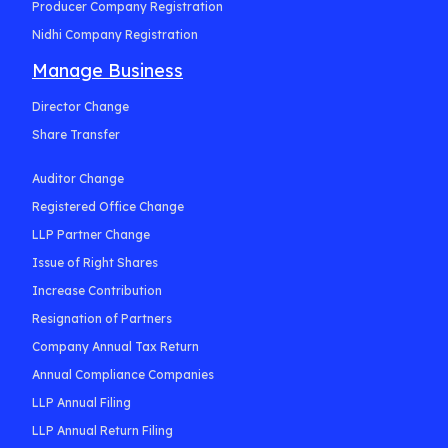
Producer Company Registration
Nidhi Company Registration
Manage Business
Director Change
Share Transfer
Auditor Change
Registered Office Change
LLP Partner Change
Issue of Right Shares
Increase Contribution
Resignation of Partners
Company Annual Tax Return
Annual Compliance Companies
LLP Annual Filing
LLP Annual Return Filing