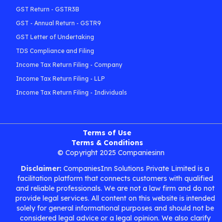
GST Return - GSTR3B
GST - Annual Return - GSTR9
GST Letter of Undertaking
TDS Compliance and Filing
Income Tax Return Filing - Company
Income Tax Return Filing - LLP
Income Tax Return Filing - Individuals
Terms of Use
Terms & Conditions
© Copyright 2025 Companiesinn
Disclaimer:
CompaniesInn Solutions Private Limited is a
facilitation platform that connects customers with qualified
and reliable professionals. We are not a law firm and do not
provide legal services. All content on this website is intended
solely for general informational purposes and should not be
considered legal advice or a legal opinion. We also clarify