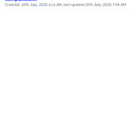
Created:
10th July, 2025 6:11 AM
, last update:
10th July, 2025 7:54 AM
Article Content
Introduction
In the context of Goods and Services Tax (GST),
grasping the valuation of supply, especially in
relation to pure agents, is vital for businesses. This
article clarifies the definition of pure agents, the
governing rules, and the implications for
businesses involved in such transactions.
Defining a Pure Agent
A
pure agent
is characterized as an individual or
entity that operates under a contractual
obligation to act on behalf of another party,
incurring costs or expenses while providing goods
or services. The defining traits of a pure agent
include:
Contractual Agreement
: The pure agent enters