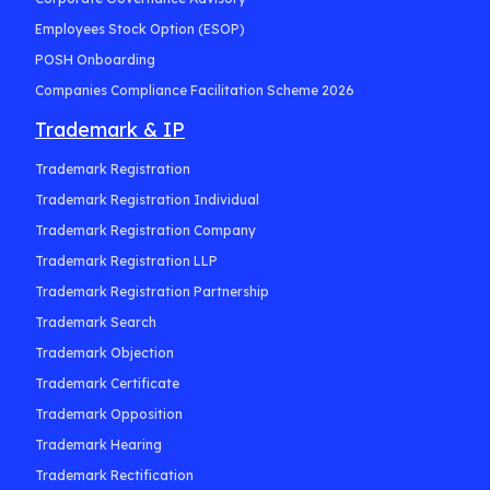
Employees Stock Option (ESOP)
POSH Onboarding
Companies Compliance Facilitation Scheme 2026
Trademark & IP
Trademark Registration
Trademark Registration Individual
Trademark Registration Company
Trademark Registration LLP
Trademark Registration Partnership
Trademark Search
Trademark Objection
Trademark Certificate
Trademark Opposition
Trademark Hearing
Trademark Rectification