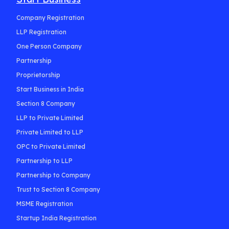
Company Registration
LLP Registration
One Person Company
Partnership
Proprietorship
Start Business in India
Section 8 Company
LLP to Private Limited
Private Limited to LLP
OPC to Private Limited
Partnership to LLP
Partnership to Company
Trust to Section 8 Company
MSME Registration
Startup India Registration