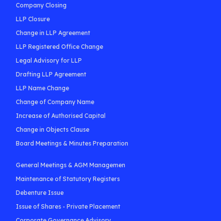
Company Closing
LLP Closure
Change in LLP Agreement
LLP Registered Office Change
Legal Advisory for LLP
Drafting LLP Agreement
LLP Name Change
Change of Company Name
Increase of Authorised Capital
Change in Objects Clause
Board Meetings & Minutes Preparation
General Meetings & AGM Managemen
Maintenance of Statutory Registers
Debenture Issue
Issue of Shares - Private Placement
Corporate Governance Advisory