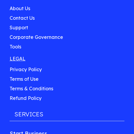
About Us
Contact Us
Support
Corporate Governance
Tools
LEGAL
Privacy Policy
Terms of Use
Terms & Conditions
Refund Policy
SERVICES
Start Business