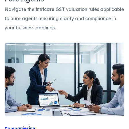
Navigate the intricate GST valuation rules applicable
to pure agents, ensuring clarity and compliance in
your business dealings.
Companiesinn