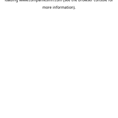
more information).