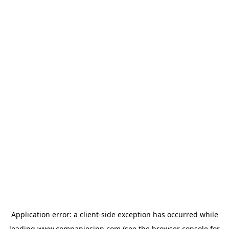
Application error: a
client
-side exception has occurred while
loading
www.companiesinn.com
(see the
browser console
for