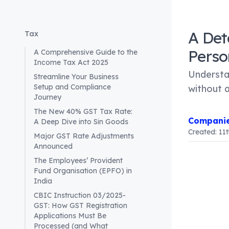
A Det
Tax
Perso
A Comprehensive Guide to the
Income Tax Act 2025
Understan
Streamline Your Business
Setup and Compliance
without 
Journey
The New 40% GST Tax Rate:
Companie
A Deep Dive into Sin Goods
Created:
11
Major GST Rate Adjustments
Announced
The Employees’ Provident
Article Co
Fund Organisation (EPFO) in
Introduct
India
For busine
CBIC Instruction 03/2025-
entities a
GST: How GST Registration
Applications Must Be
the classi
Processed (and What