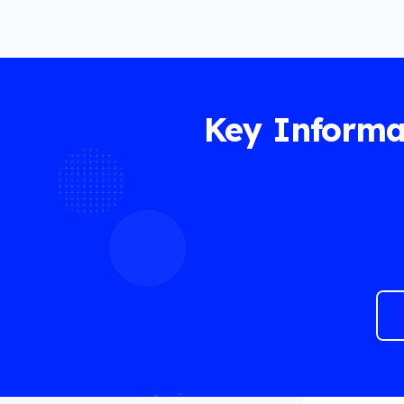
Key Informa