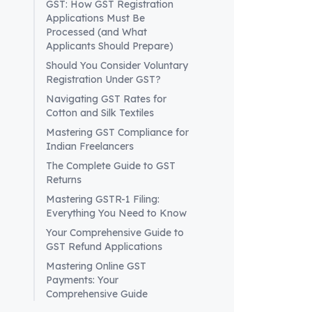
GST: How GST Registration
EVC Verif
Applications Must Be
Verificati
Processed (and What
identifica
Applicants Should Prepare)
Temporar
Should You Consider Voluntary
generates
Registration Under GST?
advance 
Navigating GST Rates for
Acknowl
Cotton and Silk Textiles
indicating
Mastering GST Compliance for
It is impor
Indian Freelancers
waters of 
The Complete Guide to GST
Advance 
Returns
Non-resid
Mastering GSTR-1 Filing:
equivalent
Everything You Need to Know
GST counc
Your Comprehensive Guide to
advance o
GST Refund Applications
prevent po
Mastering Online GST
In conclus
Payments: Your
taxable pe
Comprehensive Guide
actions. P