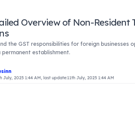
ailed Overview of Non-Resident 
ns
d the GST responsibilities for foreign businesses o
a permanent establishment.
sinn
th July, 2025 1:44 AM
, last update:
11th July, 2025 1:44 AM
ntent
ion
sses engaged in importing goods or services into India, or 
iming to establish a presence in the Indian market, it is vi
fication of non-resident taxable persons under the Goods 