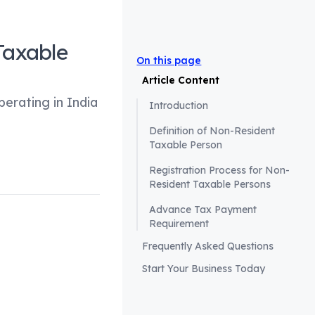
Taxable
On this page
Article Content
perating in India
Introduction
Definition of Non-Resident
Taxable Person
Registration Process for Non-
Resident Taxable Persons
Advance Tax Payment
Requirement
Frequently Asked Questions
for foreign
Start Your Business Today
tal to comprehend
and Services Tax