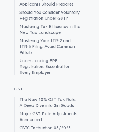
(GST) fram
Applicants Should Prepare)
and tax ob
Should You Consider Voluntary
India.
Registration Under GST?
Definition
Mastering Tax Efficiency in the
According 
New Tax Landscape
individual
Mastering Your ITR-2 and
services i
ITR-3 Filing: Avoid Common
country. T
Pitfalls
databases
Understanding EPF
As per Sec
Registration: Essential for
for GST, r
Every Employer
special ca
registrati
GST
Registrat
To operate
The New 40% GST Tax Rate:
A Deep Dive into Sin Goods
registrati
process ca
Major GST Rate Adjustments
Announced
Applicat
applicatio
CBIC Instruction 03/2025-