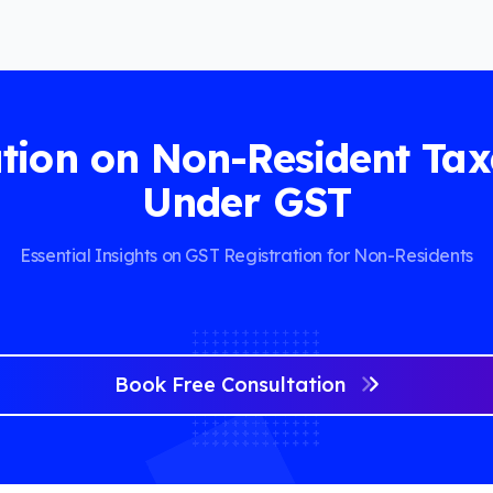
tion on Non-Resident Tax
Under GST
Essential Insights on GST Registration for Non-Residents
Book Free Consultation