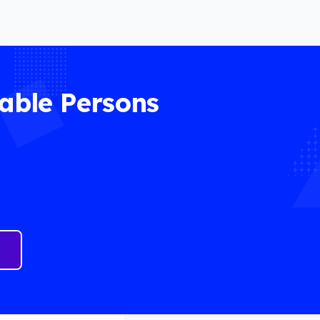
able Persons