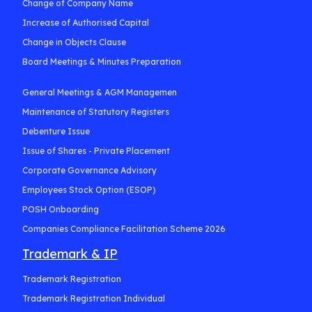
Change of Company Name
Increase of Authorised Capital
Change in Objects Clause
Board Meetings & Minutes Preparation
General Meetings & AGM Managemen
Maintenance of Statutory Registers
Debenture Issue
Issue of Shares - Private Placement
Corporate Governance Advisory
Employees Stock Option (ESOP)
POSH Onboarding
Companies Compliance Facilitation Scheme 2026
Trademark & IP
Trademark Registration
Trademark Registration Individual