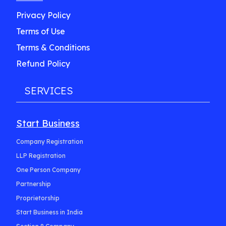
Privacy Policy
Terms of Use
Terms & Conditions
Refund Policy
SERVICES
Start Business
Company Registration
LLP Registration
One Person Company
Partnership
Proprietorship
Start Business in India