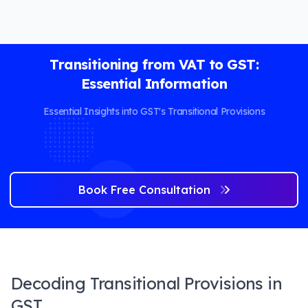
Transitioning from VAT to GST:
Essential Information
Essential Insights into GST's Transitional Provisions
Book Free Consultation
Decoding Transitional Provisions in
GST