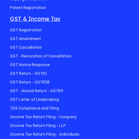
Patent Registration
GST & Income Tax
GST Registration
GST Amendment
GST Cancellation
GST - Revocation of Cancellation
GST Notice Response
GST Return - GSTR1
GST Return - GSTR3B
GST - Annual Return - GSTR9
GST Letter of Undertaking
TDS Compliance and Filing
Income Tax Return Filing - Company
Income Tax Return Filing - LLP
Income Tax Return Filing - Individuals