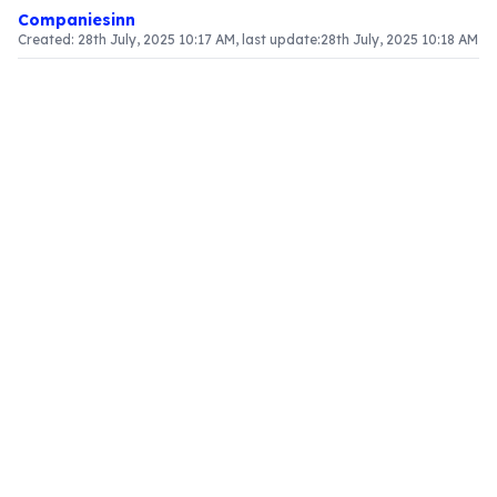
Companiesinn
Created:
28th July, 2025 10:17 AM
, last update:
28th July, 2025 10:18 AM
Article Content
What is GSTR-1?
GSTR-1 is a crucial return mandated for every
registered GST taxpayer, summarizing all
outward supplies or sales made during a
specified period. This return is vital for
maintaining transparency and compliance within
the GST framework. It consists of various sections
that capture essential details regarding the
taxpayer's sales activities.
Sections of GSTR-1
The GSTR-1 return comprises 13 sections,
designed to effectively report different aspects
of a taxpayer's sales:
GSTIN and legal identity