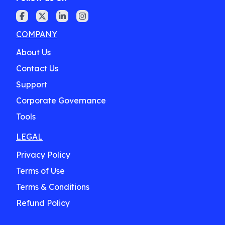
COMPANY
About Us
Contact Us
Support
Corporate Governance
Tools
LEGAL
Privacy Policy
Terms of Use
Terms & Conditions
Refund Policy