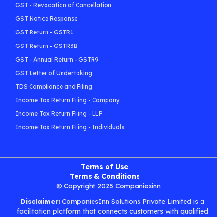
GST - Revocation of Cancellation
GST Notice Response
GST Return - GSTR1
GST Return - GSTR3B
GST - Annual Return - GSTR9
GST Letter of Undertaking
TDS Compliance and Filing
Income Tax Return Filing - Company
Income Tax Return Filing - LLP
Income Tax Return Filing - Individuals
Terms of Use
Terms & Conditions
© Copyright 2025 Companiesinn
Disclaimer:
CompaniesInn Solutions Private Limited is a
facilitation platform that connects customers with qualified