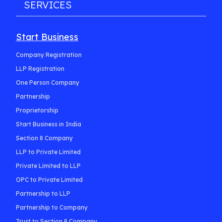
SERVICES
Start Business
Company Registration
LLP Registration
One Person Company
Partnership
Proprietorship
Start Business in India
Section 8 Company
LLP to Private Limited
Private Limited to LLP
OPC to Private Limited
Partnership to LLP
Partnership to Company
Trust to Section 8 Company