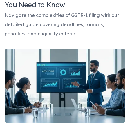
You Need to Know
Navigate the complexities of GSTR-1 filing with our
detailed guide covering deadlines, formats,
penalties, and eligibility criteria.