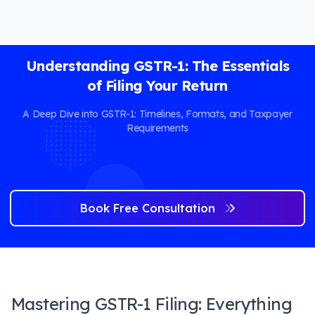
Understanding GSTR-1: The Essentials
of Filing Your Return
A Deep Dive into GSTR-1: Timelines, Formats, and Taxpayer
Requirements
Book Free Consultation
Mastering GSTR-1 Filing: Everything