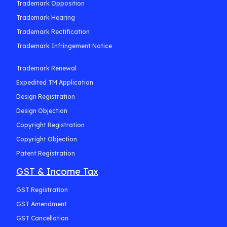
Trademark Opposition
Trademark Hearing
Trademark Rectification
Trademark Infringement Notice
Trademark Renewal
Expedited TM Application
Design Registration
Design Objection
Copyright Registration
Copyright Objection
Patent Registration
GST & Income Tax
GST Registration
GST Amendment
GST Cancellation