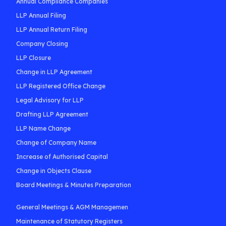
Annual Compliance Companies
LLP Annual Filing
LLP Annual Return Filing
Company Closing
LLP Closure
Change in LLP Agreement
LLP Registered Office Change
Legal Advisory for LLP
Drafting LLP Agreement
LLP Name Change
Change of Company Name
Increase of Authorised Capital
Change in Objects Clause
Board Meetings & Minutes Preparation
General Meetings & AGM Managemen
Maintenance of Statutory Registers