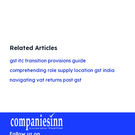
Get Started
Related Articles
gst itc transition provisions guide
comprehending role supply location gst india
navigating vat returns post gst
Follow us on