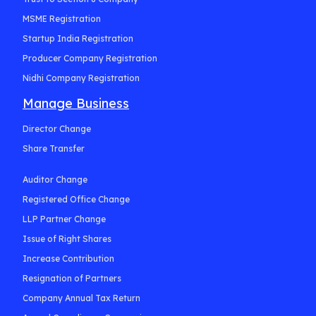
MSME Registration
Startup India Registration
Producer Company Registration
Nidhi Company Registration
Manage Business
Director Change
Share Transfer
Auditor Change
Registered Office Change
LLP Partner Change
Issue of Right Shares
Increase Contribution
Resignation of Partners
Company Annual Tax Return