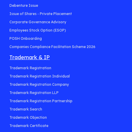
Debenture Issue
Issue of Shares - Private Placement
Corporate Governance Advisory
Employees Stock Option (ESOP)
POSH Onboarding
Companies Compliance Facilitation Scheme 2026
Trademark & IP
Trademark Registration
Trademark Registration Individual
Trademark Registration Company
Trademark Registration LLP
Trademark Registration Partnership
Trademark Search
Trademark Objection
Trademark Certificate