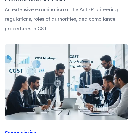
An extensive examination of the Anti-Profiteering
regulations, roles of authorities, and compliance
procedures in GST.
Companiesinn