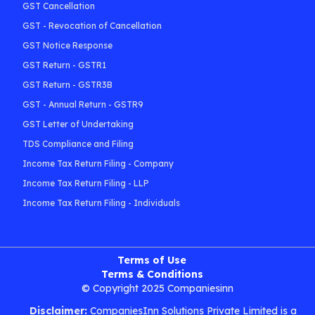
GST Cancellation
GST - Revocation of Cancellation
GST Notice Response
GST Return - GSTR1
GST Return - GSTR3B
GST - Annual Return - GSTR9
GST Letter of Undertaking
TDS Compliance and Filing
Income Tax Return Filing - Company
Income Tax Return Filing - LLP
Income Tax Return Filing - Individuals
Terms of Use
Terms & Conditions
© Copyright 2025 Companiesinn
Disclaimer:
CompaniesInn Solutions Private Limited is a