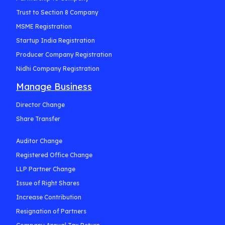
Trust to Section 8 Company
MSME Registration
Startup India Registration
Producer Company Registration
Nidhi Company Registration
Manage Business
Director Change
Share Transfer
Auditor Change
Registered Office Change
LLP Partner Change
Issue of Right Shares
Increase Contribution
Resignation of Partners