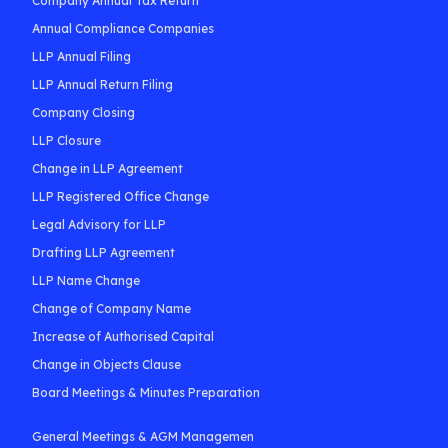
Company Annual Tax Return
Annual Compliance Companies
LLP Annual Filing
LLP Annual Return Filing
Company Closing
LLP Closure
Change in LLP Agreement
LLP Registered Office Change
Legal Advisory for LLP
Drafting LLP Agreement
LLP Name Change
Change of Company Name
Increase of Authorised Capital
Change in Objects Clause
Board Meetings & Minutes Preparation
General Meetings & AGM Managemen