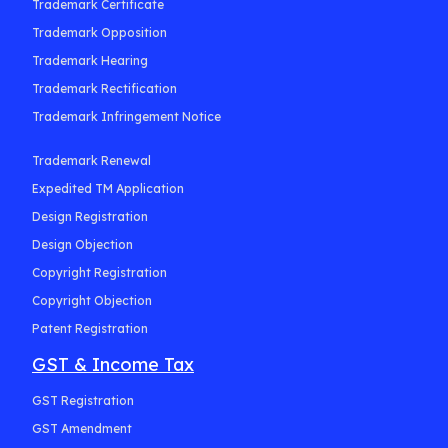
Trademark Certificate
Trademark Opposition
Trademark Hearing
Trademark Rectification
Trademark Infringement Notice
Trademark Renewal
Expedited TM Application
Design Registration
Design Objection
Copyright Registration
Copyright Objection
Patent Registration
GST & Income Tax
GST Registration
GST Amendment