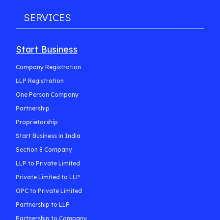
SERVICES
Start Business
Company Registration
LLP Registration
One Person Company
Partnership
Proprietorship
Start Business in India
Section 8 Company
LLP to Private Limited
Private Limited to LLP
OPC to Private Limited
Partnership to LLP
Partnership to Company