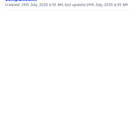
Created:
19th July, 2025 6:35 AM
, last update:
19th July, 2025 6:35 AM
Article Content
The Framework of the Anti-Profiteering Authority
The Anti-Profiteering Authority is designed to
ensure equitable enforcement of the CGST Act. It
consists of a Chairman, a senior official, and four
Technical Members, who are typically individuals
with extensive experience in state or central tax
administration, ensuring a profound
understanding of tax laws and business
practices.
Key Positions within the Authority
Chairman
: Appointed by the Central Government,
the Chairman is required to have experience
equivalent to a Secretary in the Government of
India. This role is vital for overseeing the
authority's functions and ensuring adherence to