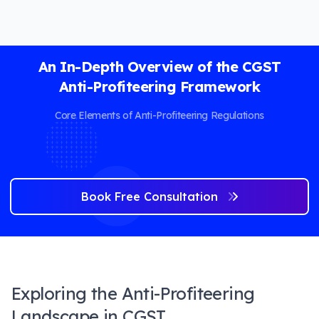
An In-Depth Overview of the CGST
Anti-Profiteering Framework
Core Elements of Anti-Profiteering Regulations
Book Free Consultation
Exploring the Anti-Profiteering
Landscape in CGST