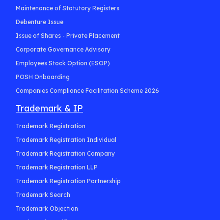
Maintenance of Statutory Registers
Debenture Issue
Issue of Shares - Private Placement
Corporate Governance Advisory
Employees Stock Option (ESOP)
POSH Onboarding
Companies Compliance Facilitation Scheme 2026
Trademark & IP
Trademark Registration
Trademark Registration Individual
Trademark Registration Company
Trademark Registration LLP
Trademark Registration Partnership
Trademark Search
Trademark Objection