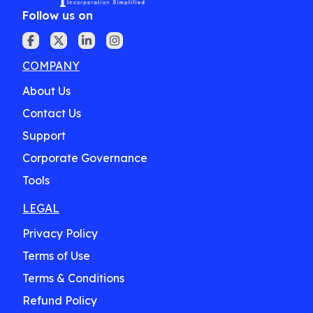
Follow us on
COMPANY
About Us
Contact Us
Support
Corporate Governance
Tools
LEGAL
Privacy Policy
Terms of Use
Terms & Conditions
Refund Policy