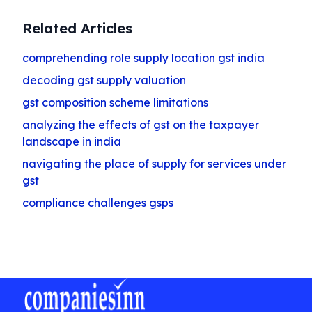
Related Articles
comprehending role supply location gst india
decoding gst supply valuation
gst composition scheme limitations
analyzing the effects of gst on the taxpayer
landscape in india
navigating the place of supply for services under
gst
compliance challenges gsps