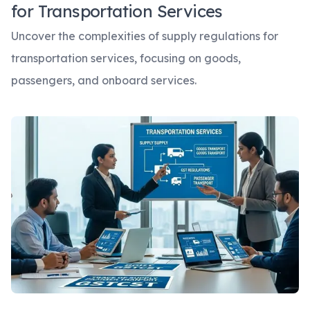
for Transportation Services
Uncover the complexities of supply regulations for
transportation services, focusing on goods,
passengers, and onboard services.