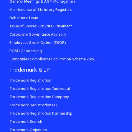
General Meetings & AGM Managemen
Maintenance of Statutory Registers
Debenture Issue
Issue of Shares - Private Placement
Corporate Governance Advisory
Employees Stock Option (ESOP)
POSH Onboarding
Companies Compliance Facilitation Scheme 2026
Trademark & IP
Trademark Registration
Trademark Registration Individual
Trademark Registration Company
Trademark Registration LLP
Trademark Registration Partnership
Trademark Search
Trademark Objection