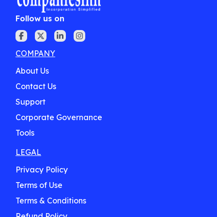
Follow us on
COMPANY
About Us
Contact Us
Support
Corporate Governance
Tools
LEGAL
Privacy Policy
Terms of Use
Terms & Conditions
Refund Policy