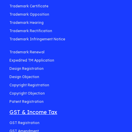
Trademark Certificate
Trademark Opposition
Trademark Hearing
Trademark Rectification
Trademark Infringement Notice
Trademark Renewal
Expedited TM Application
Design Registration
Design Objection
Copyright Registration
Copyright Objection
Patent Registration
GST & Income Tax
GST Registration
GST Amendment