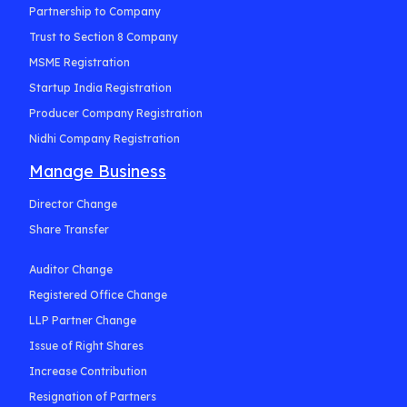
Partnership to Company
Trust to Section 8 Company
MSME Registration
Startup India Registration
Producer Company Registration
Nidhi Company Registration
Manage Business
Director Change
Share Transfer
Auditor Change
Registered Office Change
LLP Partner Change
Issue of Right Shares
Increase Contribution
Resignation of Partners