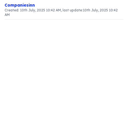
Companiesinn
Created:
10th July, 2025 10:42 AM
, last update:
10th July, 2025 10:42
AM
Article Content
Introduction to Place of Supply for
Transportation Services
Grasping the place of supply for transportation
services is vital for entities engaged in logistics
and travel. The regulations influence how goods
and services are taxed under the Goods and
Services Tax (GST) framework. This article
explores the latest updates, examples, and
implications for both service providers and
consumers.
Recent Updates from the GST Council
Changes from the 49th GST Council Meeting
The 49th GST Council meeting brought forth