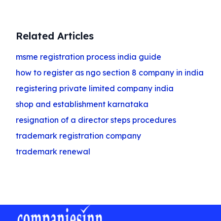
Related Articles
msme registration process india guide
how to register as ngo section 8 company in india
registering private limited company india
shop and establishment karnataka
resignation of a director steps procedures
trademark registration company
trademark renewal