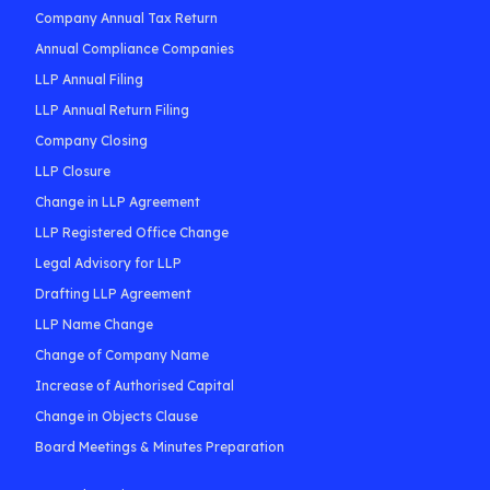
Company Annual Tax Return
Annual Compliance Companies
LLP Annual Filing
LLP Annual Return Filing
Company Closing
LLP Closure
Change in LLP Agreement
LLP Registered Office Change
Legal Advisory for LLP
Drafting LLP Agreement
LLP Name Change
Change of Company Name
Increase of Authorised Capital
Change in Objects Clause
Board Meetings & Minutes Preparation