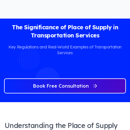
The Significance of Place of Supply in
Transportation Services
Key Regulations and Real-World Examples of Transportation
Services
Book Free Consultation
Understanding the Place of Supply