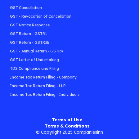
GST Cancellation
GST - Revocation of Cancellation
GST Notice Response
GST Return - GSTR1
GST Return - GSTR3B
GST - Annual Return - GSTR9
GST Letter of Undertaking
TDS Compliance and Filing
Income Tax Return Filing - Company
Income Tax Return Filing - LLP
Income Tax Return Filing - Individuals
Terms of Use
Terms & Conditions
© Copyright 2025 Companiesinn