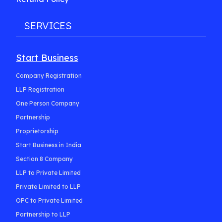
SERVICES
Start Business
Company Registration
LLP Registration
One Person Company
Partnership
Proprietorship
Start Business in India
Section 8 Company
LLP to Private Limited
Private Limited to LLP
OPC to Private Limited
Partnership to LLP