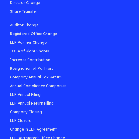
Director Change
Share Transfer
Auditor Change
Registered Office Change
LLP Partner Change
Issue of Right Shares
Increase Contribution
Resignation of Partners
Company Annual Tax Return
Annual Compliance Companies
LLP Annual Filing
LLP Annual Return Filing
Company Closing
LLP Closure
Change in LLP Agreement
LLP Registered Office Change