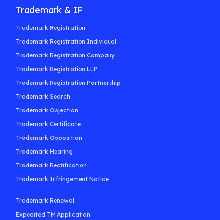
Trademark & IP
Trademark Registration
Trademark Registration Individual
Trademark Registration Company
Trademark Registration LLP
Trademark Registration Partnership
Trademark Search
Trademark Objection
Trademark Certificate
Trademark Opposition
Trademark Hearing
Trademark Rectification
Trademark Infringement Notice
Trademark Renewal
Expedited TM Application