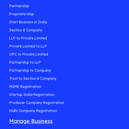
Partnership
Proprietorship
Start Business in India
Section 8 Company
LLP to Private Limited
Private Limited to LLP
OPC to Private Limited
Partnership to LLP
Partnership to Company
Trust to Section 8 Company
MSME Registration
Startup India Registration
Producer Company Registration
Nidhi Company Registration
Manage Business