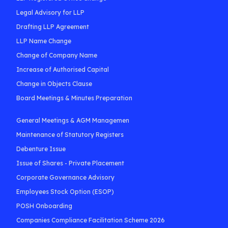
Legal Advisory for LLP
Drafting LLP Agreement
LLP Name Change
Change of Company Name
Increase of Authorised Capital
Change in Objects Clause
Board Meetings & Minutes Preparation
General Meetings & AGM Managemen
Maintenance of Statutory Registers
Debenture Issue
Issue of Shares - Private Placement
Corporate Governance Advisory
Employees Stock Option (ESOP)
POSH Onboarding
Companies Compliance Facilitation Scheme 2026