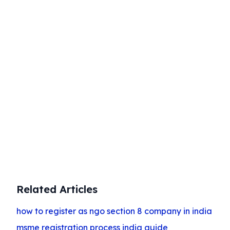
Start Your Business Today
Complete company registration with
expert guidance
Get Started
Related Articles
how to register as ngo section 8 company in india
msme registration process india guide