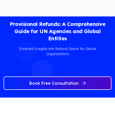
Provisional Refunds: A Comprehensive
Guide for UN Agencies and Global
Entities
Essential Insights into Refund Claims for Global
Organizations
Book Free Consultation