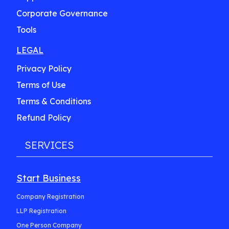
Corporate Governance
Tools
LEGAL
Privacy Policy
Terms of Use
Terms & Conditions
Refund Policy
SERVICES
Start Business
Company Registration
LLP Registration
One Person Company