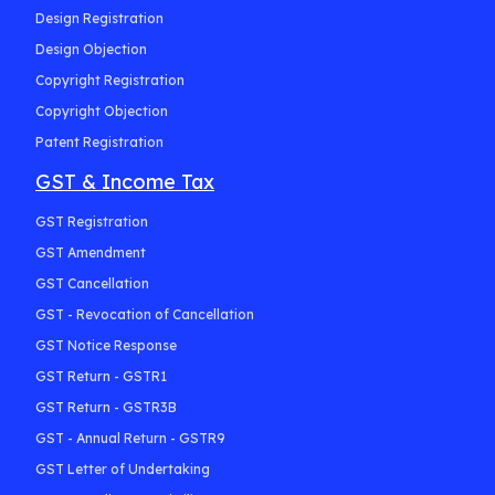
Design Registration
Design Objection
Copyright Registration
Copyright Objection
Patent Registration
GST & Income Tax
GST Registration
GST Amendment
GST Cancellation
GST - Revocation of Cancellation
GST Notice Response
GST Return - GSTR1
GST Return - GSTR3B
GST - Annual Return - GSTR9
GST Letter of Undertaking