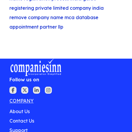
registering private limited company india
remove company name mca database
appointment partner llp
Follow us on
COMPANY
About Us
Contact Us
Support