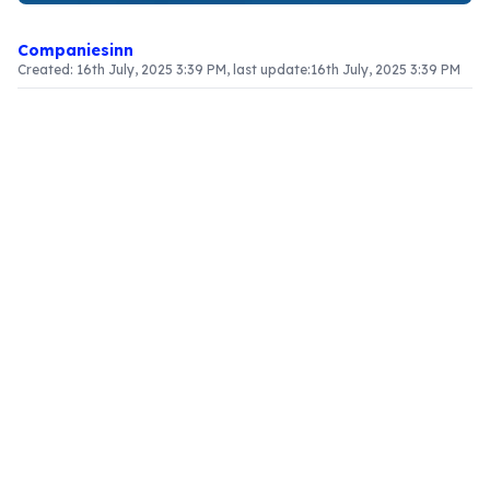
Companiesinn
Created:
16th July, 2025 3:39 PM
, last update:
16th July, 2025 3:39 PM
Article Content
Introduction
The provisional refund mechanism for specialized
foreign agencies, including United Nations
organizations, is structured to support their
operational needs under the Goods and Services
Tax (GST) framework. Unlike standard
commercial entities, these organizations are
governed by a distinct set of guidelines that
simplify their tax refund applications, enabling
them to manage their resources and operations
effectively.
Who Is Eligible for Refunds?
This refund scheme applies to various