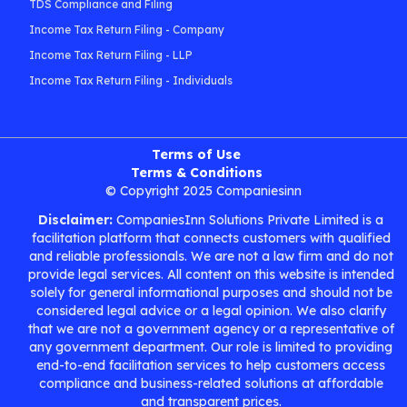
TDS Compliance and Filing
Income Tax Return Filing - Company
Income Tax Return Filing - LLP
Income Tax Return Filing - Individuals
Terms of Use
Terms & Conditions
© Copyright 2025 Companiesinn
Disclaimer:
CompaniesInn Solutions Private Limited is a
facilitation platform that connects customers with qualified
and reliable professionals. We are not a law firm and do not
provide legal services. All content on this website is intended
solely for general informational purposes and should not be
considered legal advice or a legal opinion. We also clarify
that we are not a government agency or a representative of
any government department. Our role is limited to providing
end-to-end facilitation services to help customers access
compliance and business-related solutions at affordable
and transparent prices.