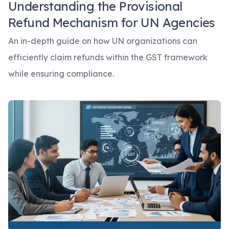
Understanding the Provisional
Refund Mechanism for UN Agencies
An in-depth guide on how UN organizations can
efficiently claim refunds within the GST framework
while ensuring compliance.