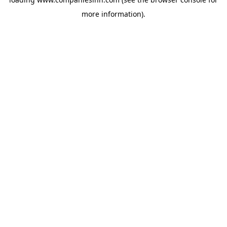
more information).