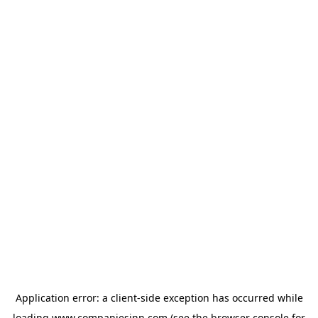
Application error: a
client
-side exception has occurred while
loading
www.companiesinn.com
(see the
browser console
for