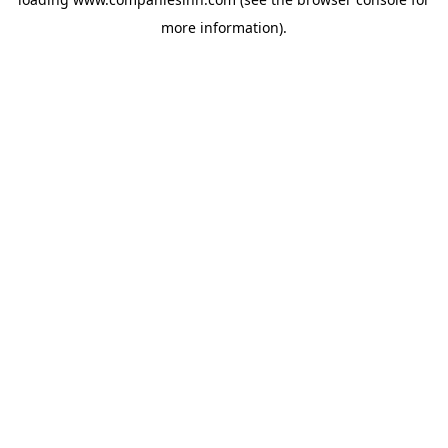
more information).