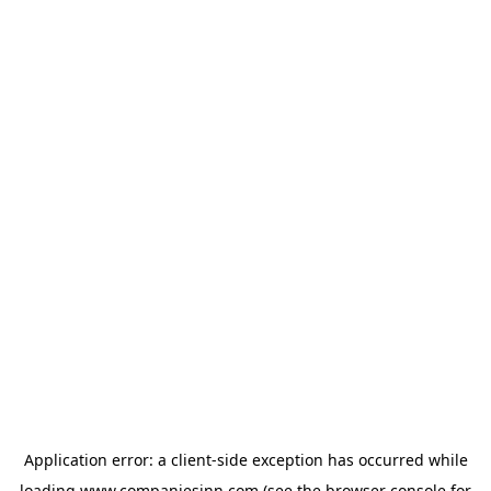
Application error: a
client
-side exception has occurred while
loading
www.companiesinn.com
(see the
browser console
for