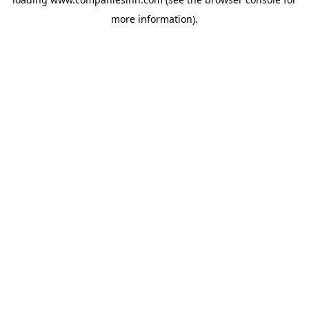
more information).