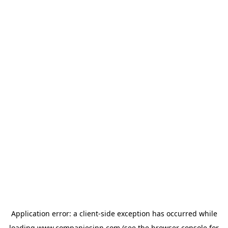
Application error: a
client
-side exception has occurred while
loading
www.companiesinn.com
(see the
browser console
for