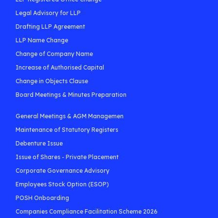
Legal Advisory for LLP
Drafting LLP Agreement
LLP Name Change
Change of Company Name
Increase of Authorised Capital
Change in Objects Clause
Board Meetings & Minutes Preparation
General Meetings & AGM Managemen
Maintenance of Statutory Registers
Debenture Issue
Issue of Shares - Private Placement
Corporate Governance Advisory
Employees Stock Option (ESOP)
POSH Onboarding
Companies Compliance Facilitation Scheme 2026