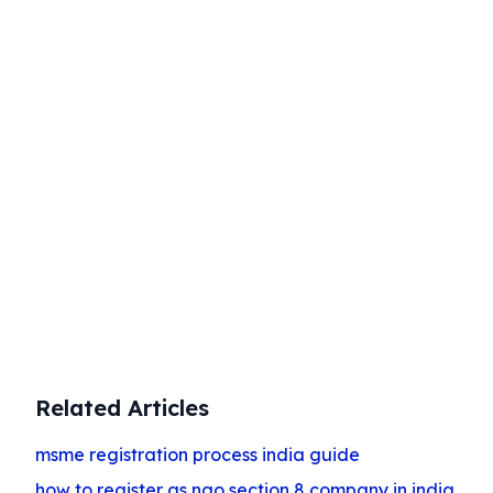
Start Your Business Today
Complete company registration with
expert guidance
Get Started
Related Articles
msme registration process india guide
how to register as ngo section 8 company in india