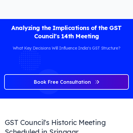
Analyzing the Implications of the GST
Council's 14th Meeting
What Key Decisions Will Influence India's GST Structure?
Book Free Consultation
GST Council's Historic Meeting
Scheduled in Srinagar