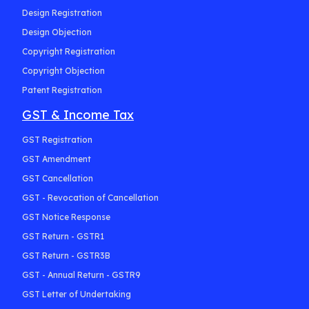
Design Registration
Design Objection
Copyright Registration
Copyright Objection
Patent Registration
GST & Income Tax
GST Registration
GST Amendment
GST Cancellation
GST - Revocation of Cancellation
GST Notice Response
GST Return - GSTR1
GST Return - GSTR3B
GST - Annual Return - GSTR9
GST Letter of Undertaking