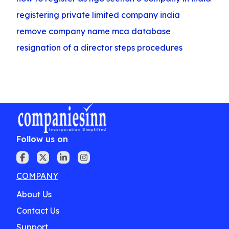
registering private limited company india
remove company name mca database
resignation of a director steps procedures
Follow us on
COMPANY
About Us
Contact Us
Support