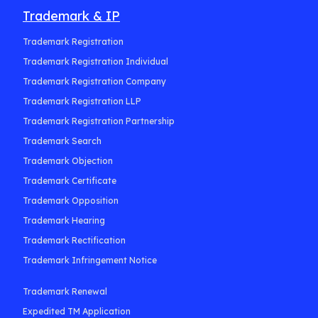
Trademark & IP
Trademark Registration
Trademark Registration Individual
Trademark Registration Company
Trademark Registration LLP
Trademark Registration Partnership
Trademark Search
Trademark Objection
Trademark Certificate
Trademark Opposition
Trademark Hearing
Trademark Rectification
Trademark Infringement Notice
Trademark Renewal
Expedited TM Application