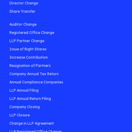
Director Change
Share Transfer
Auditor Change
Registered Office Change
LLP Partner Change
Issue of Right Shares
Increase Contribution
Resignation of Partners
Company Annual Tax Return
Annual Compliance Companies
LLP Annual Filing
LLP Annual Return Filing
Company Closing
LLP Closure
Change in LLP Agreement
LLP Registered Office Change