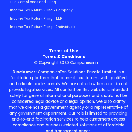
TDS Compliance and Filing
Income Tax Return Filing - Company
Income Tax Return Filing - LLP
Income Tax Return Filing - Individuals
Terms of Use
Terms & Conditions
© Copyright 2025 Companiesinn
Disclaimer:
CompaniesInn Solutions Private Limited is a
facilitation platform that connects customers with qualified
and reliable professionals. We are not a law firm and do not
provide legal services. All content on this website is intended
solely for general informational purposes and should not be
considered legal advice or a legal opinion. We also clarify
that we are not a government agency or a representative of
any government department. Our role is limited to providing
end-to-end facilitation services to help customers access
compliance and business-related solutions at affordable
and transparent prices.