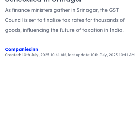
As finance ministers gather in Srinagar, the GST
Council is set to finalize tax rates for thousands of
goods, influencing the future of taxation in India.
Companiesinn
Created:
10th July, 2025 10:41 AM
, last update:
10th July, 2025 10:41 AM
Article Content
Overview of the GST Council Meeting
This weekend, Srinagar will host the fourteenth
meeting of the GST Council, a pivotal event in
India's taxation landscape. The meeting aims to
finalize tax rates for over 6000 goods, with
participation from finance ministers representing
32 states and Union Territories.
Objectives of the Meeting