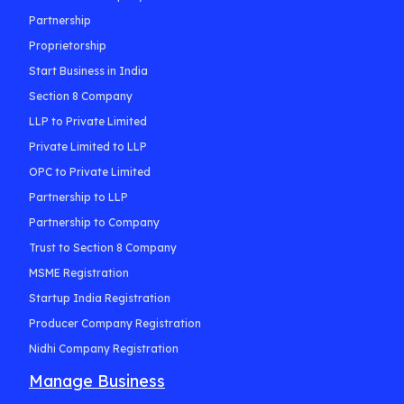
Partnership
Proprietorship
Start Business in India
Section 8 Company
LLP to Private Limited
Private Limited to LLP
OPC to Private Limited
Partnership to LLP
Partnership to Company
Trust to Section 8 Company
MSME Registration
Startup India Registration
Producer Company Registration
Nidhi Company Registration
Manage Business