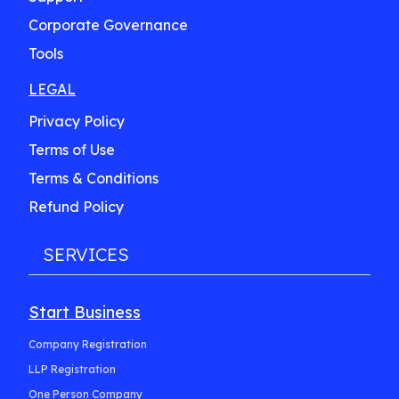
Corporate Governance
Tools
LEGAL
Privacy Policy
Terms of Use
Terms & Conditions
Refund Policy
SERVICES
Start Business
Company Registration
LLP Registration
One Person Company