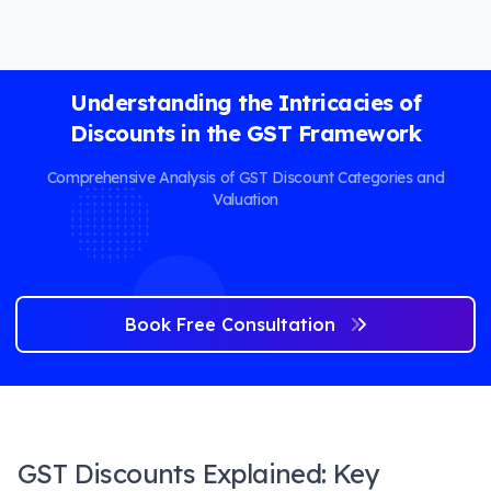
Understanding the Intricacies of
Discounts in the GST Framework
Comprehensive Analysis of GST Discount Categories and
Valuation
Book Free Consultation
GST Discounts Explained: Key