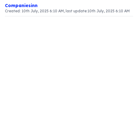
Companiesinn
Created:
10th July, 2025 6:10 AM
, last update:
10th July, 2025 6:10 AM
Article Content
Introduction
Grasping the treatment of discounts under the
Goods and Services Tax (GST) framework is
essential for businesses. Section 15 of the CGST
Act, 2017 delineates how discounts influence the
valuation of supply. This article clarifies the
categorization of discounts and their effects on
tax computations.
Types of Discounts
GST recognizes various types of discounts, each
governed by distinct regulations regarding their
treatment in valuation calculations.
Pre-Supply Discounts
Pre-supply discounts are those provided before