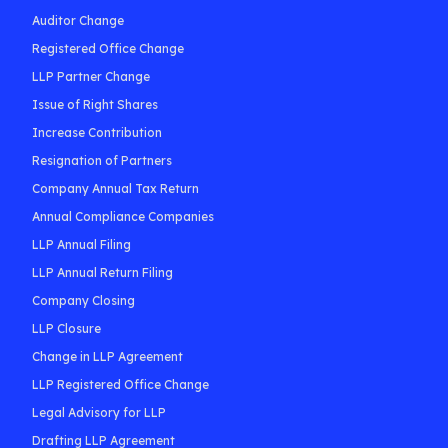
Auditor Change
Registered Office Change
LLP Partner Change
Issue of Right Shares
Increase Contribution
Resignation of Partners
Company Annual Tax Return
Annual Compliance Companies
LLP Annual Filing
LLP Annual Return Filing
Company Closing
LLP Closure
Change in LLP Agreement
LLP Registered Office Change
Legal Advisory for LLP
Drafting LLP Agreement