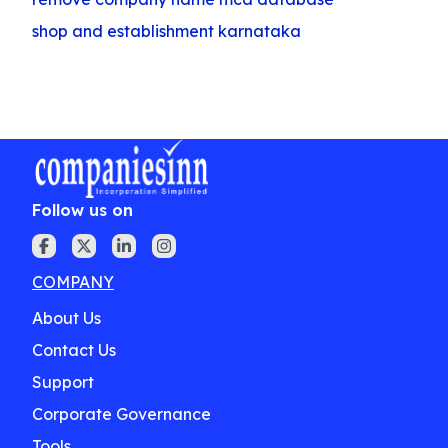
shop and establishment karnataka
Follow us on
COMPANY
About Us
Contact Us
Support
Corporate Governance
Tools