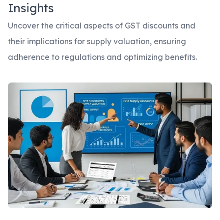
Insights
Uncover the critical aspects of GST discounts and
their implications for supply valuation, ensuring
adherence to regulations and optimizing benefits.