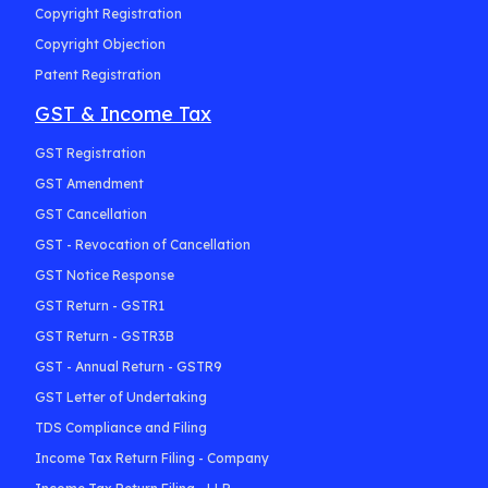
Copyright Registration
Copyright Objection
Patent Registration
GST & Income Tax
GST Registration
GST Amendment
GST Cancellation
GST - Revocation of Cancellation
GST Notice Response
GST Return - GSTR1
GST Return - GSTR3B
GST - Annual Return - GSTR9
GST Letter of Undertaking
TDS Compliance and Filing
Income Tax Return Filing - Company