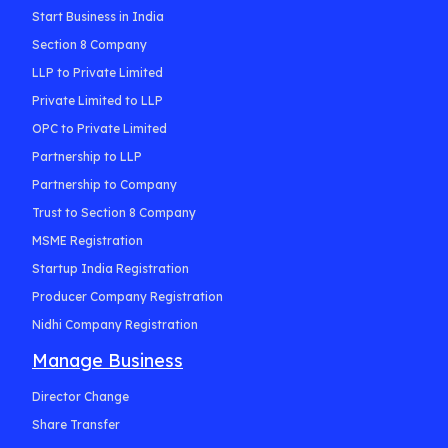
Start Business in India
Section 8 Company
LLP to Private Limited
Private Limited to LLP
OPC to Private Limited
Partnership to LLP
Partnership to Company
Trust to Section 8 Company
MSME Registration
Startup India Registration
Producer Company Registration
Nidhi Company Registration
Manage Business
Director Change
Share Transfer