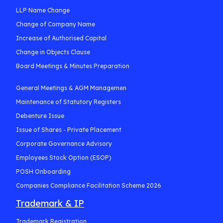
LLP Name Change
Change of Company Name
Increase of Authorised Capital
Change in Objects Clause
Board Meetings & Minutes Preparation
General Meetings & AGM Managemen
Maintenance of Statutory Registers
Debenture Issue
Issue of Shares - Private Placement
Corporate Governance Advisory
Employees Stock Option (ESOP)
POSH Onboarding
Companies Compliance Facilitation Scheme 2026
Trademark & IP
Trademark Registration