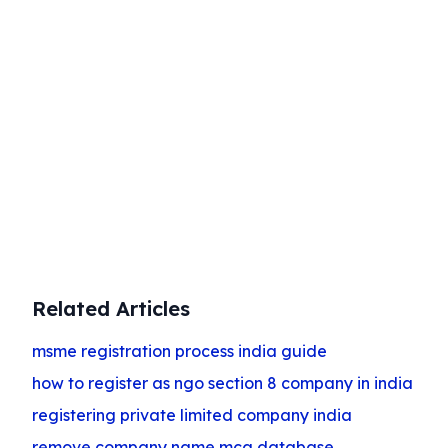
Start Your Business Today
Complete company registration with
expert guidance
Get Started
Related Articles
msme registration process india guide
how to register as ngo section 8 company in india
registering private limited company india
remove company name mca database