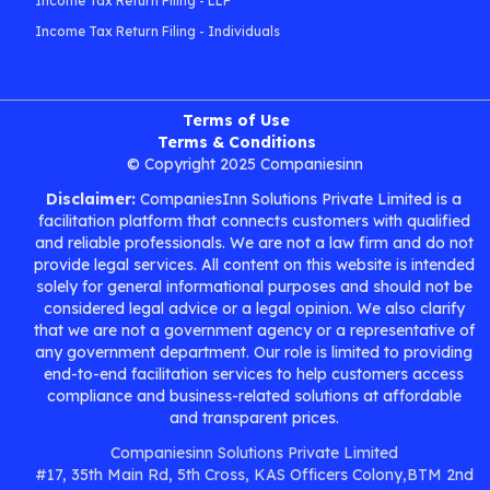
Income Tax Return Filing - LLP
Income Tax Return Filing - Individuals
Terms of Use
Terms & Conditions
© Copyright 2025 Companiesinn
Disclaimer:
CompaniesInn Solutions Private Limited is a
facilitation platform that connects customers with qualified
and reliable professionals. We are not a law firm and do not
provide legal services. All content on this website is intended
solely for general informational purposes and should not be
considered legal advice or a legal opinion. We also clarify
that we are not a government agency or a representative of
any government department. Our role is limited to providing
end-to-end facilitation services to help customers access
compliance and business-related solutions at affordable
and transparent prices.
Companiesinn Solutions Private Limited
#17, 35th Main Rd, 5th Cross, KAS Officers Colony,BTM 2nd