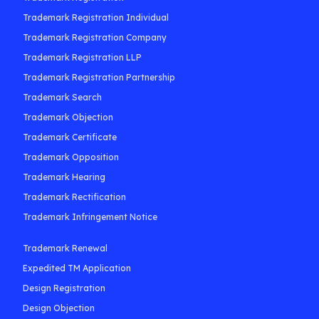
Trademark Registration Individual
Trademark Registration Company
Trademark Registration LLP
Trademark Registration Partnership
Trademark Search
Trademark Objection
Trademark Certificate
Trademark Opposition
Trademark Hearing
Trademark Rectification
Trademark Infringement Notice
Trademark Renewal
Expedited TM Application
Design Registration
Design Objection