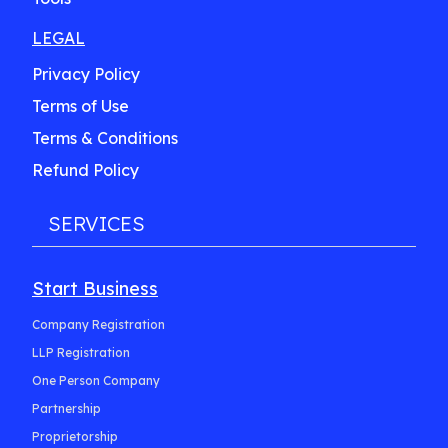
LEGAL
Privacy Policy
Terms of Use
Terms & Conditions
Refund Policy
SERVICES
Start Business
Company Registration
LLP Registration
One Person Company
Partnership
Proprietorship