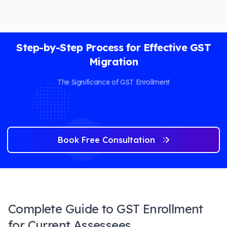
Step-by-Step Process for Effective GST
Migration
The Significance of GST Enrollment
Book Free Consultation
Complete Guide to GST Enrollment
for Current Assessees