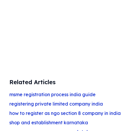
Start Your Business Today
Complete company registration with
expert guidance
Get Started
Related Articles
msme registration process india guide
registering private limited company india
how to register as ngo section 8 company in india
shop and establishment karnataka