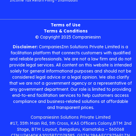
Income Tax Return Filing - Individuals
Terms of Use
Terms & Conditions
© Copyright 2025 Companiesinn
Disclaimer:
CompaniesInn Solutions Private Limited is a
facilitation platform that connects customers with qualified
and reliable professionals. We are not a law firm and do not
provide legal services. All content on this website is intended
solely for general informational purposes and should not be
considered legal advice or a legal opinion. We also clarify
that we are not a government agency or a representative of
any government department. Our role is limited to providing
end-to-end facilitation services to help customers access
compliance and business-related solutions at affordable
and transparent prices.
Companiesinn Solutions Private Limited
#17, 35th Main Rd, 5th Cross, KAS Officers Colony,BTM 2nd
Stage, BTM Layout, Bengaluru, Karnataka – 560068
CIN:U74140KA2015PTC079385, GSTN:29AAFCC9756P1ZN