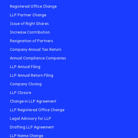
Registered Office Change
LLP Partner Change
Issue of Right Shares
Increase Contribution
Resignation of Partners
Company Annual Tax Return
Annual Compliance Companies
LLP Annual Filing
LLP Annual Return Filing
Company Closing
LLP Closure
Change in LLP Agreement
LLP Registered Office Change
Legal Advisory for LLP
Drafting LLP Agreement
LLP Name Change