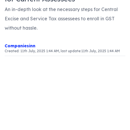
An in-depth look at the necessary steps for Central
Excise and Service Tax assessees to enroll in GST
without hassle.
Companiesinn
Created:
11th July, 2025 1:44 AM
, last update:
11th July, 2025 1:44 AM
Article Content
Introduction
With the evolution of India's tax system through
the introduction of the Goods and Services Tax
(GST), it is crucial for current Central Excise and
Service Tax assessees to understand the
enrollment process for compliance. This article
serves as a comprehensive guide, outlining the
necessary steps for a smooth transition to GST.