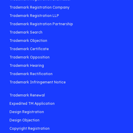
Trademark Registration Company
Trademark Registration LLP
Trademark Registration Partnership
Trademark Search
Trademark Objection
Trademark Certificate
Trademark Opposition
Trademark Hearing
Trademark Rectification
Trademark Infringement Notice
Trademark Renewal
Expedited TM Application
Design Registration
Design Objection
Copyright Registration