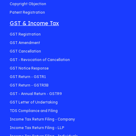
Copyright Objection
Patent Registration
GST & Income Tax
GST Registration
GST Amendment
GST Cancellation
GST - Revocation of Cancellation
GST Notice Response
GST Return - GSTR1
GST Return - GSTR3B
GST - Annual Return - GSTR9
GST Letter of Undertaking
TDS Compliance and Filing
Income Tax Return Filing - Company
Income Tax Return Filing - LLP