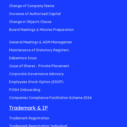
Change of Company Name
Increase of Authorised Capital
Change in Objects Clause
Board Meetings & Minutes Preparation
General Meetings & AGM Managemen
Maintenance of Statutory Registers
Debenture Issue
Issue of Shares - Private Placement
Corporate Governance Advisory
Employees Stock Option (ESOP)
POSH Onboarding
Companies Compliance Facilitation Scheme 2026
Trademark & IP
Trademark Registration
Trademark Registration Individual