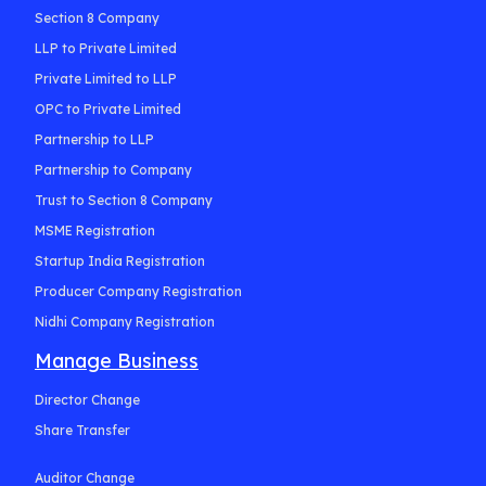
Section 8 Company
LLP to Private Limited
Private Limited to LLP
OPC to Private Limited
Partnership to LLP
Partnership to Company
Trust to Section 8 Company
MSME Registration
Startup India Registration
Producer Company Registration
Nidhi Company Registration
Manage Business
Director Change
Share Transfer
Auditor Change