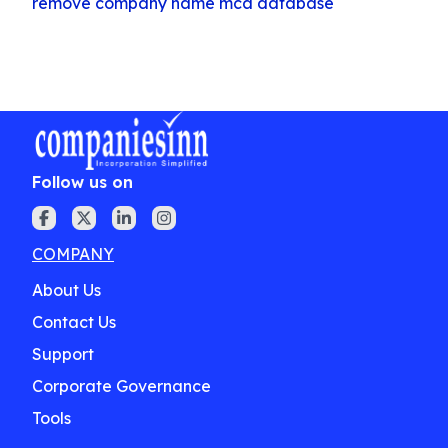
remove company name mca database
Follow us on
COMPANY
About Us
Contact Us
Support
Corporate Governance
Tools