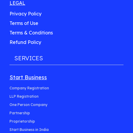
LEGAL
Privacy Policy
Terms of Use
Terms & Conditions
Refund Policy
SERVICES
Start Business
Company Registration
LLP Registration
One Person Company
Partnership
Proprietorship
Start Business in India