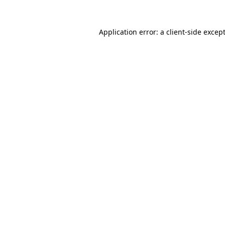
Application error: a
client
-side excep