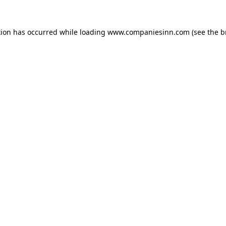
tion has occurred while loading
www.companiesinn.com
(see the
b