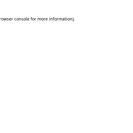
rowser console
for more information).