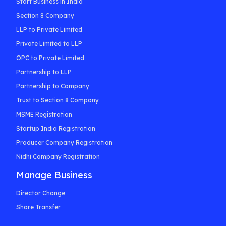
Start Business in India
Section 8 Company
LLP to Private Limited
Private Limited to LLP
OPC to Private Limited
Partnership to LLP
Partnership to Company
Trust to Section 8 Company
MSME Registration
Startup India Registration
Producer Company Registration
Nidhi Company Registration
Manage Business
Director Change
Share Transfer