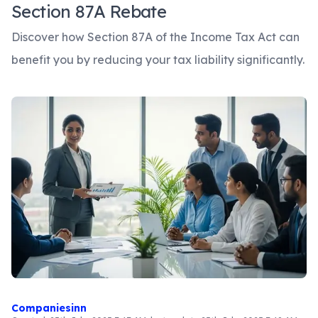
Section 87A Rebate
Discover how Section 87A of the Income Tax Act can
benefit you by reducing your tax liability significantly.
Companiesinn