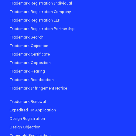
Trademark Registration Individual
Trademark Registration Company
Trademark Registration LLP
Trademark Registration Partnership
Trademark Search
Trademark Objection
Trademark Certificate
Trademark Opposition
Trademark Hearing
Trademark Rectification
Trademark Infringement Notice
Trademark Renewal
Expedited TM Application
Design Registration
Design Objection
Copyright Registration