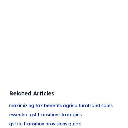
Start Your Business Today
Complete company registration with
expert guidance
Get Started
Related Articles
maximizing tax benefits agricultural land sales
essential gst transition strategies
gst itc transition provisions guide