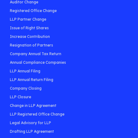
Auditor Change
Registered Office Change
LLP Partner Change
Issue of Right Shares
Increase Contribution
Resignation of Partners
Company Annual Tax Return
Annual Compliance Companies
LLP Annual Filing
LLP Annual Return Filing
Company Closing
LLP Closure
Change in LLP Agreement
LLP Registered Office Change
Legal Advisory for LLP
Drafting LLP Agreement