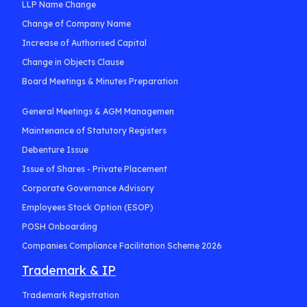
LLP Name Change
Change of Company Name
Increase of Authorised Capital
Change in Objects Clause
Board Meetings & Minutes Preparation
General Meetings & AGM Managemen
Maintenance of Statutory Registers
Debenture Issue
Issue of Shares - Private Placement
Corporate Governance Advisory
Employees Stock Option (ESOP)
POSH Onboarding
Companies Compliance Facilitation Scheme 2026
Trademark & IP
Trademark Registration