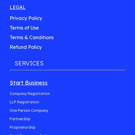
LEGAL
Privacy Policy
Terms of Use
Terms & Conditions
Refund Policy
SERVICES
Start Business
Company Registration
LLP Registration
One Person Company
Partnership
Proprietorship