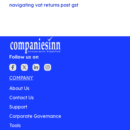
navigating vat returns post gst
Follow us on
COMPANY
About Us
Contact Us
Support
Corporate Governance
Tools