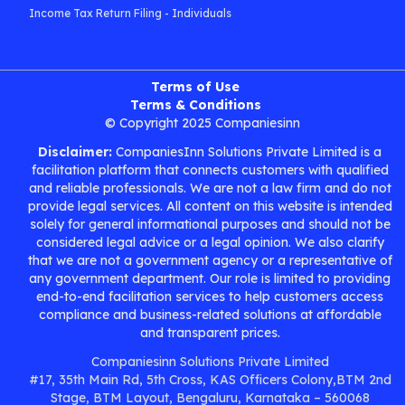
Income Tax Return Filing - Individuals
Terms of Use
Terms & Conditions
© Copyright 2025 Companiesinn
Disclaimer:
CompaniesInn Solutions Private Limited is a
facilitation platform that connects customers with qualified
and reliable professionals. We are not a law firm and do not
provide legal services. All content on this website is intended
solely for general informational purposes and should not be
considered legal advice or a legal opinion. We also clarify
that we are not a government agency or a representative of
any government department. Our role is limited to providing
end-to-end facilitation services to help customers access
compliance and business-related solutions at affordable
and transparent prices.
Companiesinn Solutions Private Limited
#17, 35th Main Rd, 5th Cross, KAS Officers Colony,BTM 2nd
Stage, BTM Layout, Bengaluru, Karnataka – 560068