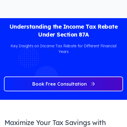
Understanding the Income Tax Rebate
Under Section 87A
Key Insights on Income Tax Rebate for Different Financial
Years
Book Free Consultation
Maximize Your Tax Savings with