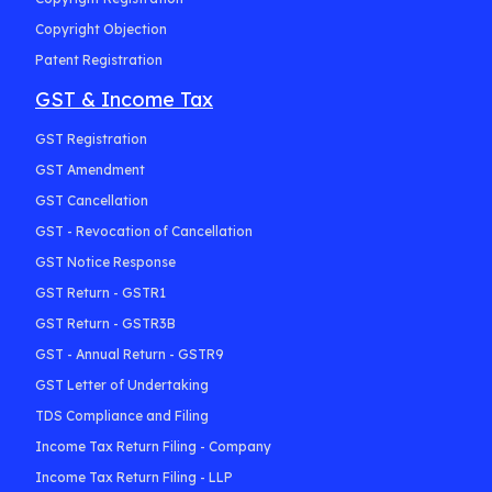
Copyright Objection
Patent Registration
GST & Income Tax
GST Registration
GST Amendment
GST Cancellation
GST - Revocation of Cancellation
GST Notice Response
GST Return - GSTR1
GST Return - GSTR3B
GST - Annual Return - GSTR9
GST Letter of Undertaking
TDS Compliance and Filing
Income Tax Return Filing - Company
Income Tax Return Filing - LLP