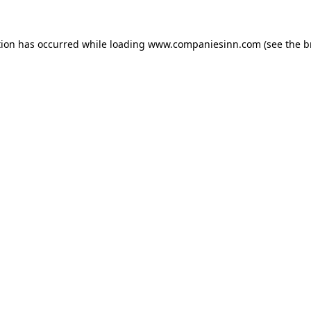
tion has occurred while loading
www.companiesinn.com
(see the
b