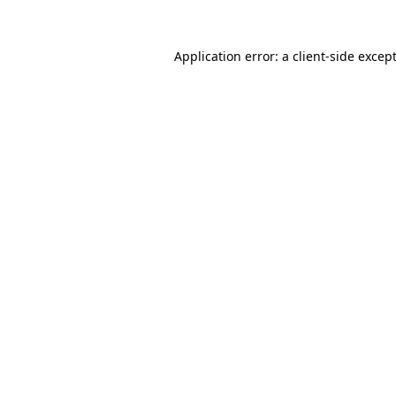
Application error: a
client
-side excep