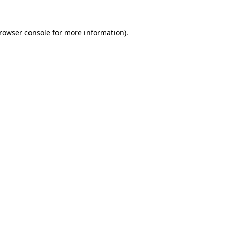
rowser console
for more information).