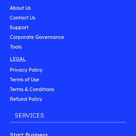
About Us
Contact Us
Support
Corporate Governance
Tools
LEGAL
Privacy Policy
Terms of Use
Terms & Conditions
Refund Policy
SERVICES
Start Business