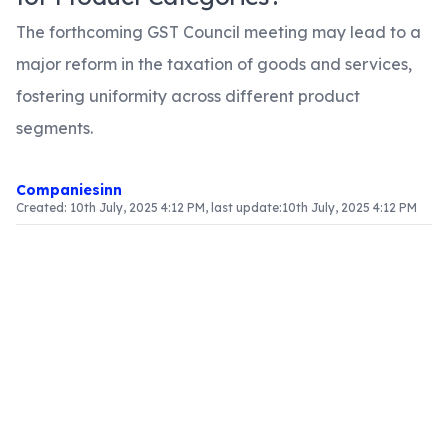
The forthcoming GST Council meeting may lead to a
major reform in the taxation of goods and services,
fostering uniformity across different product
segments.
Companiesinn
Created:
10th July, 2025 4:12 PM
, last update:
10th July, 2025 4:12 PM
Article Content
The GST Council's Upcoming Session
The GST Council is set to convene on May 18-19,
with the goal of finalizing tax rates applicable to
various goods and services. A key agenda item is
the potential implementation of a single tax rate
for each product category. This change is
expected to alleviate the complexities currently