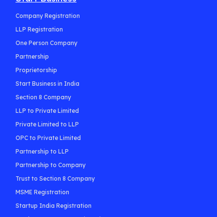
Company Registration
LLP Registration
One Person Company
Partnership
Proprietorship
Start Business in India
Section 8 Company
LLP to Private Limited
Private Limited to LLP
OPC to Private Limited
Partnership to LLP
Partnership to Company
Trust to Section 8 Company
MSME Registration
Startup India Registration