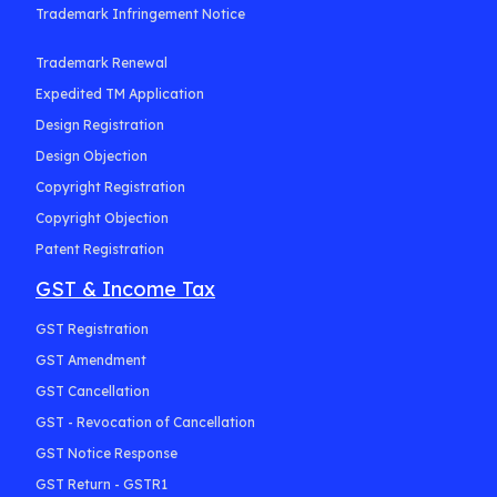
Trademark Infringement Notice
Trademark Renewal
Expedited TM Application
Design Registration
Design Objection
Copyright Registration
Copyright Objection
Patent Registration
GST & Income Tax
GST Registration
GST Amendment
GST Cancellation
GST - Revocation of Cancellation
GST Notice Response
GST Return - GSTR1