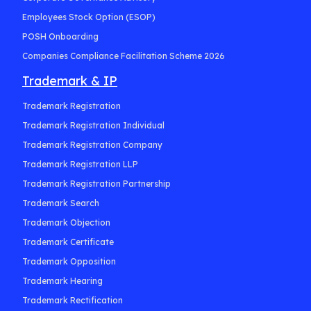
Employees Stock Option (ESOP)
POSH Onboarding
Companies Compliance Facilitation Scheme 2026
Trademark & IP
Trademark Registration
Trademark Registration Individual
Trademark Registration Company
Trademark Registration LLP
Trademark Registration Partnership
Trademark Search
Trademark Objection
Trademark Certificate
Trademark Opposition
Trademark Hearing
Trademark Rectification