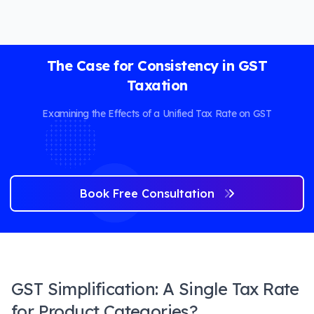
The Case for Consistency in GST
Taxation
Examining the Effects of a Unified Tax Rate on GST
Book Free Consultation
GST Simplification: A Single Tax Rate
for Product Categories?