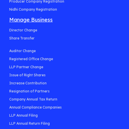
Producer Company Registration
Nidhi Company Registration
Manage Business
Director Change
Share Transfer
Auditor Change
Registered Office Change
LLP Partner Change
Issue of Right Shares
Increase Contribution
Resignation of Partners
Company Annual Tax Return
Annual Compliance Companies
LLP Annual Filing
LLP Annual Return Filing