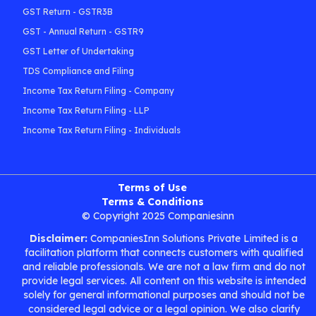
GST Return - GSTR3B
GST - Annual Return - GSTR9
GST Letter of Undertaking
TDS Compliance and Filing
Income Tax Return Filing - Company
Income Tax Return Filing - LLP
Income Tax Return Filing - Individuals
Terms of Use
Terms & Conditions
© Copyright 2025 Companiesinn
Disclaimer:
CompaniesInn Solutions Private Limited is a
facilitation platform that connects customers with qualified
and reliable professionals. We are not a law firm and do not
provide legal services. All content on this website is intended
solely for general informational purposes and should not be
considered legal advice or a legal opinion. We also clarify