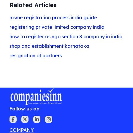
Related Articles
msme registration process india guide
registering private limited company india
how to register as ngo section 8 company in india
shop and establishment karnataka
resignation of partners
Follow us on
COMPANY