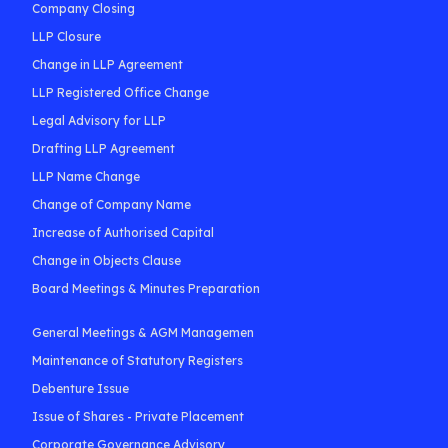
Company Closing
LLP Closure
Change in LLP Agreement
LLP Registered Office Change
Legal Advisory for LLP
Drafting LLP Agreement
LLP Name Change
Change of Company Name
Increase of Authorised Capital
Change in Objects Clause
Board Meetings & Minutes Preparation
General Meetings & AGM Managemen
Maintenance of Statutory Registers
Debenture Issue
Issue of Shares - Private Placement
Corporate Governance Advisory