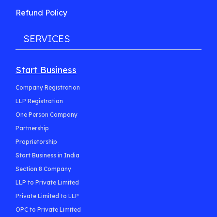
Refund Policy
SERVICES
Start Business
Company Registration
LLP Registration
One Person Company
Partnership
Proprietorship
Start Business in India
Section 8 Company
LLP to Private Limited
Private Limited to LLP
OPC to Private Limited