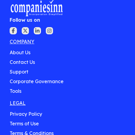
Follow us on
COMPANY
About Us
Contact Us
Support
Corporate Governance
Tools
LEGAL
Privacy Policy
Terms of Use
Terms & Conditions