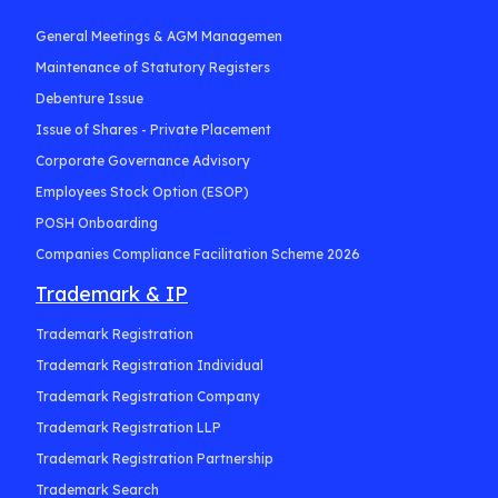
General Meetings & AGM Managemen
Maintenance of Statutory Registers
Debenture Issue
Issue of Shares - Private Placement
Corporate Governance Advisory
Employees Stock Option (ESOP)
POSH Onboarding
Companies Compliance Facilitation Scheme 2026
Trademark & IP
Trademark Registration
Trademark Registration Individual
Trademark Registration Company
Trademark Registration LLP
Trademark Registration Partnership
Trademark Search