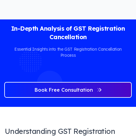
In-Depth Analysis of GST Registration
Cancellation
Essential Insights into the GST Registration Cancellation
Process
Book Free Consultation
Understanding GST Registration