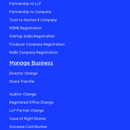
Partnership to LLP
Partnership to Company
Trust to Section 8 Company
MSME Registration
Startup India Registration
Producer Company Registration
Nidhi Company Registration
Manage Business
Director Change
Share Transfer
Auditor Change
Registered Office Change
LLP Partner Change
Issue of Right Shares
Increase Contribution