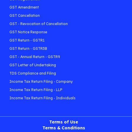
GST Amendment
GST Cancellation
GST - Revocation of Cancellation
GST Notice Response
GST Return - GSTR1
GST Return - GSTR3B
GST - Annual Return - GSTR9
GST Letter of Undertaking
TDS Compliance and Filing
Income Tax Return Filing - Company
Income Tax Return Filing - LLP
Income Tax Return Filing - Individuals
Terms of Use
Terms & Conditions