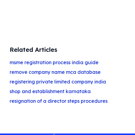
Get Started
Related Articles
msme registration process india guide
remove company name mca database
registering private limited company india
shop and establishment karnataka
resignation of a director steps procedures