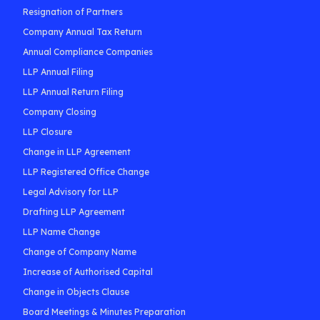
Resignation of Partners
Company Annual Tax Return
Annual Compliance Companies
LLP Annual Filing
LLP Annual Return Filing
Company Closing
LLP Closure
Change in LLP Agreement
LLP Registered Office Change
Legal Advisory for LLP
Drafting LLP Agreement
LLP Name Change
Change of Company Name
Increase of Authorised Capital
Change in Objects Clause
Board Meetings & Minutes Preparation