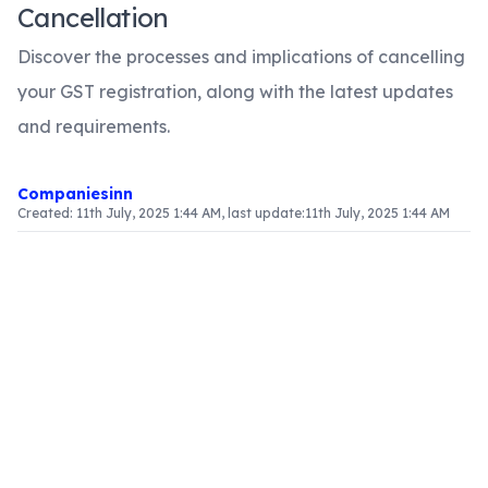
Cancellation
Discover the processes and implications of cancelling
your GST registration, along with the latest updates
and requirements.
Companiesinn
Created:
11th July, 2025 1:44 AM
, last update:
11th July, 2025 1:44 AM
Article Content
Overview of GST Registration Cancellation
Cancelling GST registration can occur due to
various factors, such as changes in business
operations, compliance challenges, or directives
from the government. It is essential to understand
when and how to initiate this process to maintain
legal compliance and avoid penalties.