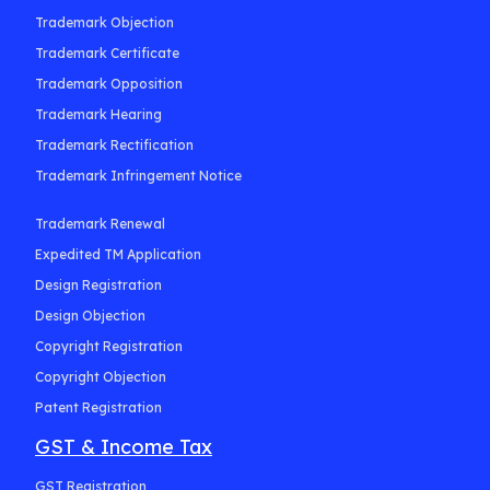
Trademark Objection
Trademark Certificate
Trademark Opposition
Trademark Hearing
Trademark Rectification
Trademark Infringement Notice
Trademark Renewal
Expedited TM Application
Design Registration
Design Objection
Copyright Registration
Copyright Objection
Patent Registration
GST & Income Tax
GST Registration