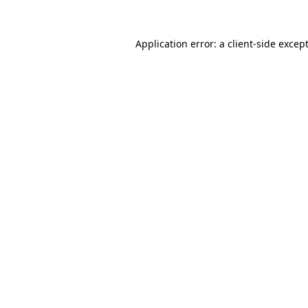
Application error: a
client
-side excep