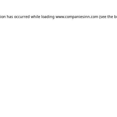
tion has occurred while loading
www.companiesinn.com
(see the
b