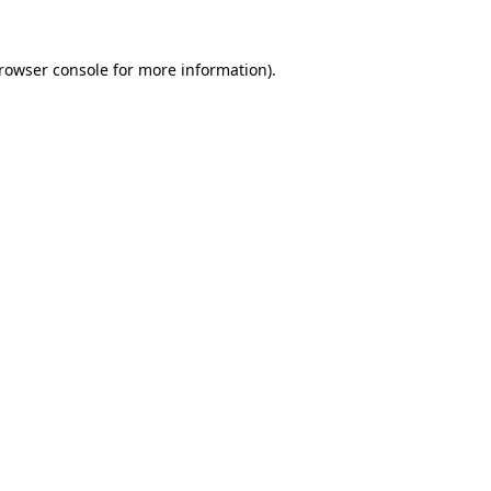
rowser console
for more information).