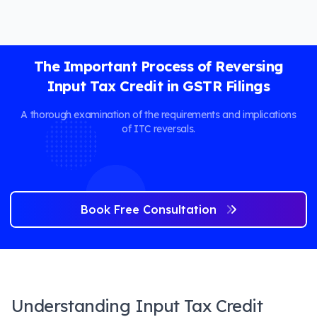
The Important Process of Reversing
Input Tax Credit in GSTR Filings
A thorough examination of the requirements and implications
of ITC reversals.
Book Free Consultation
Understanding Input Tax Credit