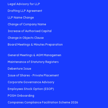
Legal Advisory for LLP
Drafting LLP Agreement
LLP Name Change
Change of Company Name
Increase of Authorised Capital
Change in Objects Clause
Board Meetings & Minutes Preparation
General Meetings & AGM Managemen
Maintenance of Statutory Registers
Debenture Issue
Issue of Shares - Private Placement
Corporate Governance Advisory
Employees Stock Option (ESOP)
POSH Onboarding
Companies Compliance Facilitation Scheme 2026