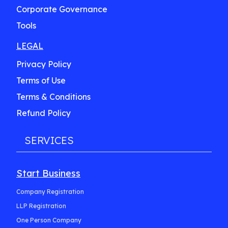
Corporate Governance
Tools
LEGAL
Privacy Policy
Terms of Use
Terms & Conditions
Refund Policy
SERVICES
Start Business
Company Registration
LLP Registration
One Person Company