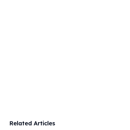
timely and accurate reporting to
avoid these negative outcomes.
Start Your Business Today
Complete company registration with
expert guidance
Get Started
Related Articles