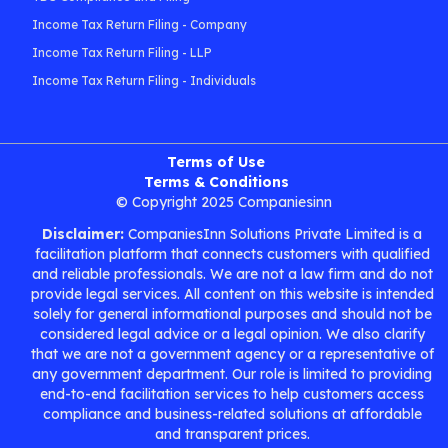
Income Tax Return Filing - Company
Income Tax Return Filing - LLP
Income Tax Return Filing - Individuals
Terms of Use
Terms & Conditions
© Copyright 2025 Companiesinn
Disclaimer:
CompaniesInn Solutions Private Limited is a
facilitation platform that connects customers with qualified
and reliable professionals. We are not a law firm and do not
provide legal services. All content on this website is intended
solely for general informational purposes and should not be
considered legal advice or a legal opinion. We also clarify
that we are not a government agency or a representative of
any government department. Our role is limited to providing
end-to-end facilitation services to help customers access
compliance and business-related solutions at affordable
and transparent prices.