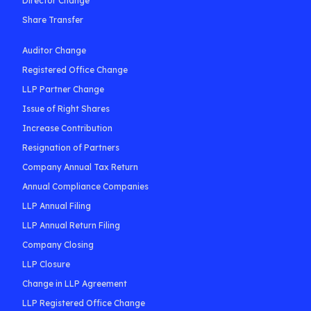
Director Change
Share Transfer
Auditor Change
Registered Office Change
LLP Partner Change
Issue of Right Shares
Increase Contribution
Resignation of Partners
Company Annual Tax Return
Annual Compliance Companies
LLP Annual Filing
LLP Annual Return Filing
Company Closing
LLP Closure
Change in LLP Agreement
LLP Registered Office Change