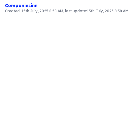
Companiesinn
Created:
15th July, 2025 8:58 AM
, last update:
15th July, 2025 8:58 AM
Article Content
Introduction to Input Tax Credit (ITC) Reversal
Within the framework of Goods and Services Tax
(GST), businesses are permitted to claim Input
Tax Credit (ITC) on taxes paid for inputs against
their output tax liabilities. This system plays a
vital role in alleviating the tax burden on
businesses. However, certain stipulations must be
fulfilled to maintain this advantage. This article
delves into the critical elements of ITC reversal,
particularly in GSTR-3B and GSTR-2, alongside
the recent modifications introduced in the
Budget 2025
.
Conditions for Claiming ITC
To effectively claim ITC, businesses must comply