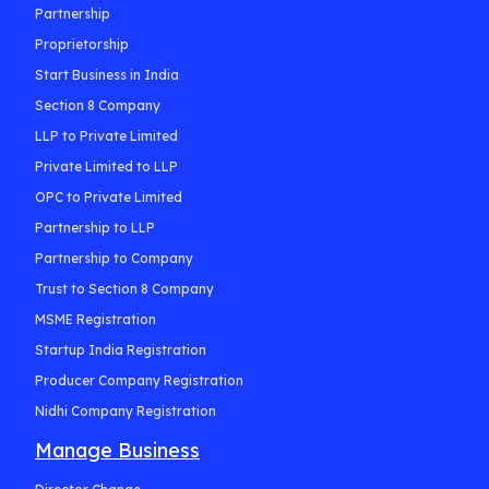
Partnership
Proprietorship
Start Business in India
Section 8 Company
LLP to Private Limited
Private Limited to LLP
OPC to Private Limited
Partnership to LLP
Partnership to Company
Trust to Section 8 Company
MSME Registration
Startup India Registration
Producer Company Registration
Nidhi Company Registration
Manage Business