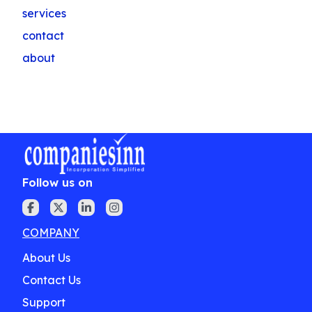
services
contact
about
Follow us on
COMPANY
About Us
Contact Us
Support