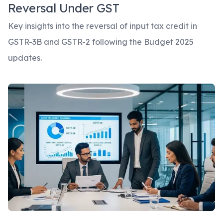
Reversal Under GST
Key insights into the reversal of input tax credit in
GSTR-3B and GSTR-2 following the Budget 2025
updates.