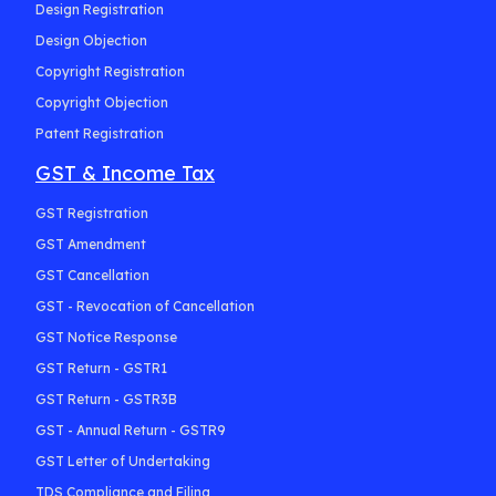
Design Registration
Design Objection
Copyright Registration
Copyright Objection
Patent Registration
GST & Income Tax
GST Registration
GST Amendment
GST Cancellation
GST - Revocation of Cancellation
GST Notice Response
GST Return - GSTR1
GST Return - GSTR3B
GST - Annual Return - GSTR9
GST Letter of Undertaking
TDS Compliance and Filing