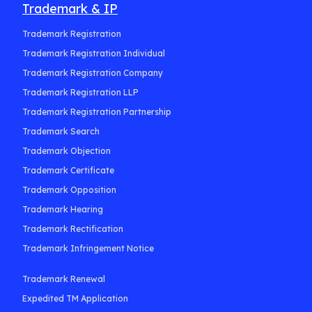
Trademark & IP
Trademark Registration
Trademark Registration Individual
Trademark Registration Company
Trademark Registration LLP
Trademark Registration Partnership
Trademark Search
Trademark Objection
Trademark Certificate
Trademark Opposition
Trademark Hearing
Trademark Rectification
Trademark Infringement Notice
Trademark Renewal
Expedited TM Application