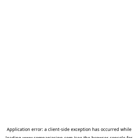
Application error: a
client
-side exception has occurred while
loading
www.companiesinn.com
(see the
browser console
for