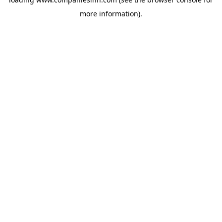
more information).