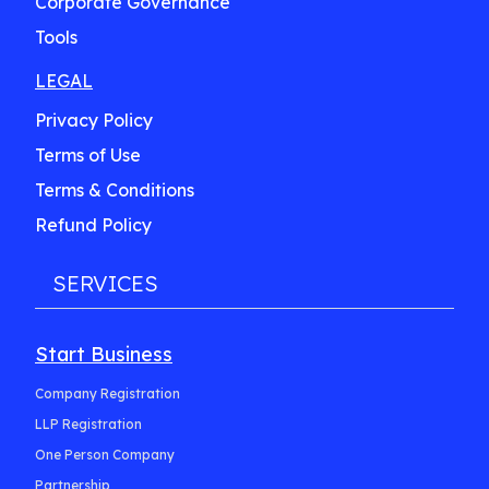
Corporate Governance
Tools
LEGAL
Privacy Policy
Terms of Use
Terms & Conditions
Refund Policy
SERVICES
Start Business
Company Registration
LLP Registration
One Person Company
Partnership