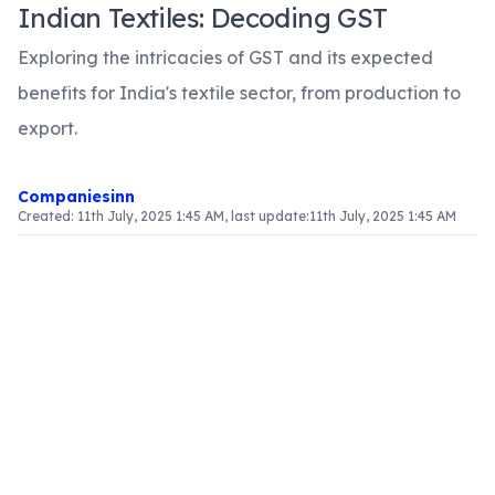
Indian Textiles: Decoding GST
Exploring the intricacies of GST and its expected
benefits for India's textile sector, from production to
export.
Companiesinn
Created:
11th July, 2025 1:45 AM
, last update:
11th July, 2025 1:45 AM
Article Content
Introduction
The textile industry in India is a vital component
of the economy, providing extensive employment
opportunities and significantly contributing to
exports. With the introduction of the Goods and
Services Tax (GST), the sector is set for a major
overhaul. This article examines the ramifications