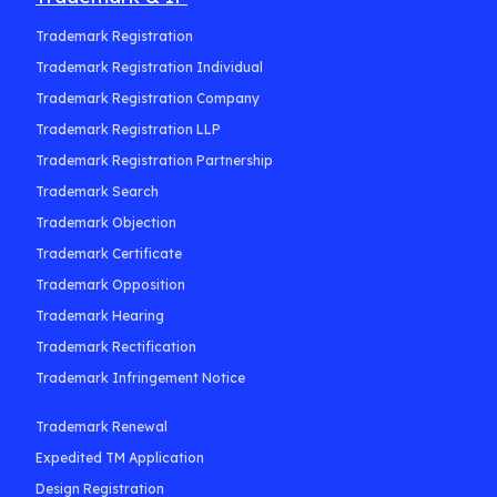
Trademark Registration
Trademark Registration Individual
Trademark Registration Company
Trademark Registration LLP
Trademark Registration Partnership
Trademark Search
Trademark Objection
Trademark Certificate
Trademark Opposition
Trademark Hearing
Trademark Rectification
Trademark Infringement Notice
Trademark Renewal
Expedited TM Application
Design Registration