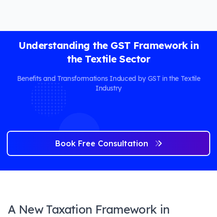
Understanding the GST Framework in
the Textile Sector
Benefits and Transformations Induced by GST in the Textile
Industry
Book Free Consultation
A New Taxation Framework in