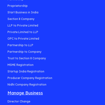
Proprietorship
Start Business in India
Section 8 Company
LLP to Private Limited
Private Limited to LLP
OPC to Private Limited
Partnership to LLP
Partnership to Company
Trust to Section 8 Company
MSME Registration
Startup India Registration
Producer Company Registration
Nidhi Company Registration
Manage Business
Director Change