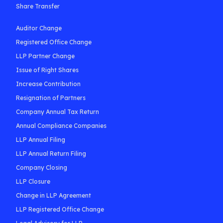
Share Transfer
Auditor Change
Registered Office Change
LLP Partner Change
Issue of Right Shares
Increase Contribution
Resignation of Partners
Company Annual Tax Return
Annual Compliance Companies
LLP Annual Filing
LLP Annual Return Filing
Company Closing
LLP Closure
Change in LLP Agreement
LLP Registered Office Change