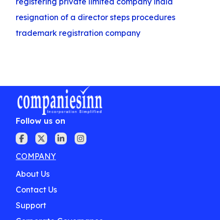
registering private limited company india
resignation of a director steps procedures
trademark registration company
Follow us on
COMPANY
About Us
Contact Us
Support