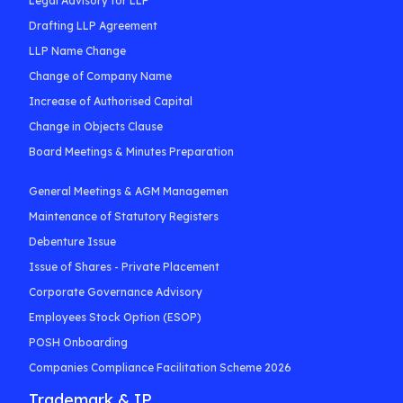
Legal Advisory for LLP
Drafting LLP Agreement
LLP Name Change
Change of Company Name
Increase of Authorised Capital
Change in Objects Clause
Board Meetings & Minutes Preparation
General Meetings & AGM Managemen
Maintenance of Statutory Registers
Debenture Issue
Issue of Shares - Private Placement
Corporate Governance Advisory
Employees Stock Option (ESOP)
POSH Onboarding
Companies Compliance Facilitation Scheme 2026
Trademark & IP