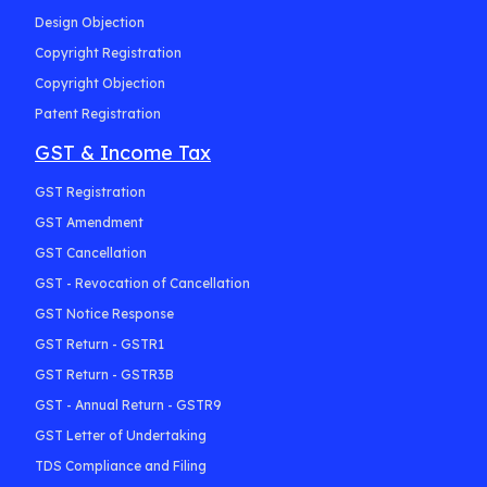
Design Objection
Copyright Registration
Copyright Objection
Patent Registration
GST & Income Tax
GST Registration
GST Amendment
GST Cancellation
GST - Revocation of Cancellation
GST Notice Response
GST Return - GSTR1
GST Return - GSTR3B
GST - Annual Return - GSTR9
GST Letter of Undertaking
TDS Compliance and Filing