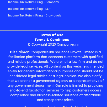
Income Tax Return Filing - Company
Income Tax Return Filing - LLP
Income Tax Return Filing - Individuals
Terms of Use
Terms & Conditions
© Copyright 2025 Companiesinn
Disclaimer:
CompaniesInn Solutions Private Limited is a
facilitation platform that connects customers with qualified
and reliable professionals. We are not a law firm and do not
provide legal services. All content on this website is intended
solely for general informational purposes and should not be
considered legal advice or a legal opinion. We also clarify
that we are not a government agency or a representative of
any government department. Our role is limited to providing
end-to-end facilitation services to help customers access
compliance and business-related solutions at affordable
and transparent prices.