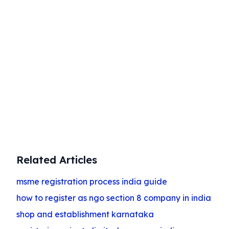
Start Your Business Today
Complete company registration with
expert guidance
Get Started
Related Articles
msme registration process india guide
how to register as ngo section 8 company in india
shop and establishment karnataka