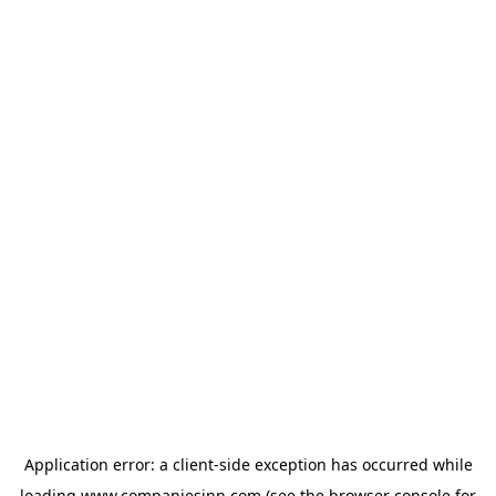
Application error: a
client
-side exception has occurred while
loading
www.companiesinn.com
(see the
browser console
for