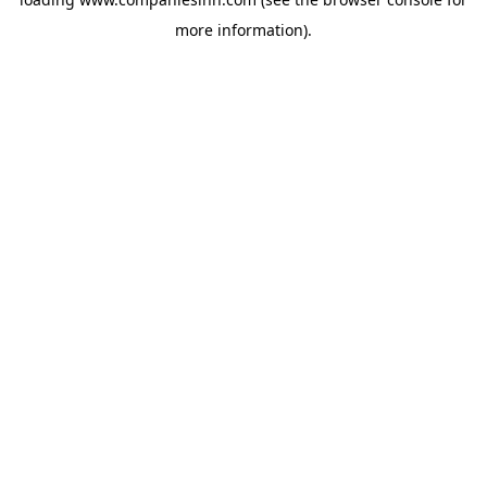
more information).