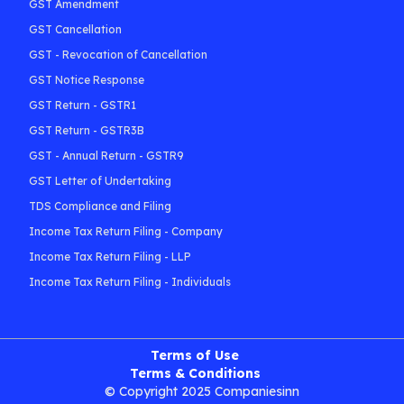
GST Amendment
GST Cancellation
GST - Revocation of Cancellation
GST Notice Response
GST Return - GSTR1
GST Return - GSTR3B
GST - Annual Return - GSTR9
GST Letter of Undertaking
TDS Compliance and Filing
Income Tax Return Filing - Company
Income Tax Return Filing - LLP
Income Tax Return Filing - Individuals
Terms of Use
Terms & Conditions
© Copyright 2025 Companiesinn