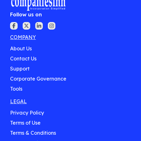
Follow us on
COMPANY
About Us
Contact Us
Support
Corporate Governance
Tools
LEGAL
Privacy Policy
Terms of Use
Terms & Conditions