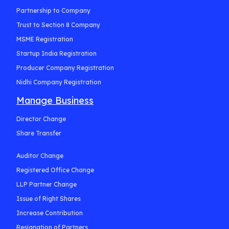
Partnership to Company
Trust to Section 8 Company
MSME Registration
Startup India Registration
Producer Company Registration
Nidhi Company Registration
Manage Business
Director Change
Share Transfer
Auditor Change
Registered Office Change
LLP Partner Change
Issue of Right Shares
Increase Contribution
Resignation of Partners