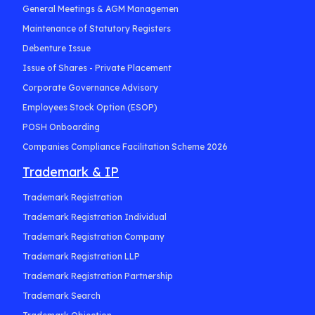
General Meetings & AGM Managemen
Maintenance of Statutory Registers
Debenture Issue
Issue of Shares - Private Placement
Corporate Governance Advisory
Employees Stock Option (ESOP)
POSH Onboarding
Companies Compliance Facilitation Scheme 2026
Trademark & IP
Trademark Registration
Trademark Registration Individual
Trademark Registration Company
Trademark Registration LLP
Trademark Registration Partnership
Trademark Search