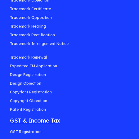
Trademark Objection
Trademark Certificate
Trademark Opposition
Trademark Hearing
Trademark Rectification
Trademark Infringement Notice
Trademark Renewal
Expedited TM Application
Design Registration
Design Objection
Copyright Registration
Copyright Objection
Patent Registration
GST & Income Tax
GST Registration