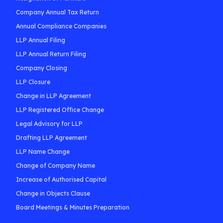
Company Annual Tax Return
Annual Compliance Companies
LLP Annual Filing
LLP Annual Return Filing
Company Closing
LLP Closure
Change in LLP Agreement
LLP Registered Office Change
Legal Advisory for LLP
Drafting LLP Agreement
LLP Name Change
Change of Company Name
Increase of Authorised Capital
Change in Objects Clause
Board Meetings & Minutes Preparation