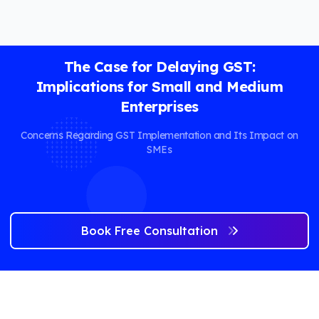
The Case for Delaying GST:
Implications for Small and Medium
Enterprises
Concerns Regarding GST Implementation and Its Impact on
SMEs
Book Free Consultation