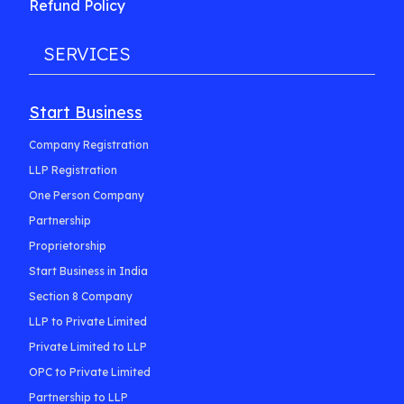
Refund Policy
SERVICES
Start Business
Company Registration
LLP Registration
One Person Company
Partnership
Proprietorship
Start Business in India
Section 8 Company
LLP to Private Limited
Private Limited to LLP
OPC to Private Limited
Partnership to LLP