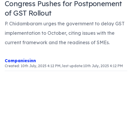
Congress Pushes for Postponement
of GST Rollout
P. Chidambaram urges the government to delay GST
implementation to October, citing issues with the
current framework and the readiness of SMEs.
Companiesinn
Created:
10th July, 2025 4:12 PM
, last update:
10th July, 2025 4:12 PM
Article Content
Introduction
The discussion surrounding the rollout of the
Goods and Services Tax (GST) has gained
momentum, particularly after former Finance
Minister P. Chidambaram expressed his
reservations about the impending deadline of