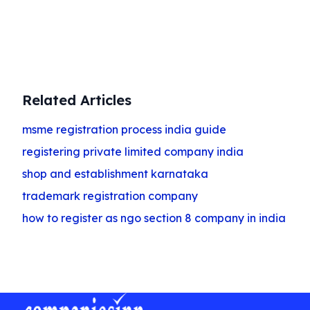
Get Started
Related Articles
msme registration process india guide
registering private limited company india
shop and establishment karnataka
trademark registration company
how to register as ngo section 8 company in india