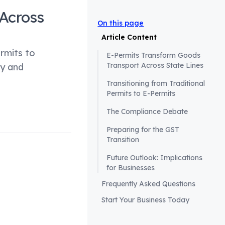
Across
On this page
Article Content
rmits to
E-Permits Transform Goods
Transport Across State Lines
cy and
Transitioning from Traditional
Permits to E-Permits
The Compliance Debate
Preparing for the GST
Transition
Future Outlook: Implications
for Businesses
ates are now
Frequently Asked Questions
 their borders.
Start Your Business Today
, which was
r, the push for e-