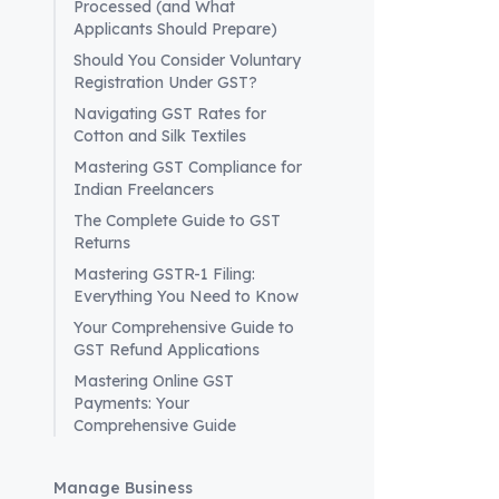
Processed (and What
to ensure
Applicants Should Prepare)
Prompt Re
Should You Consider Voluntary
manner
to
Registration Under GST?
Logistics
Navigating GST Rates for
will be vi
Cotton and Silk Textiles
Powered L
Mastering GST Compliance for
Embracin
Indian Freelancers
complianc
The Complete Guide to GST
Future Out
Returns
The upcomi
Mastering GSTR-1 Filing:
permits an
Everything You Need to Know
improve ov
Your Comprehensive Guide to
ongoing d
GST Refund Applications
seamless t
Mastering Online GST
vision. As
Payments: Your
minimizing
Comprehensive Guide
Manage Business