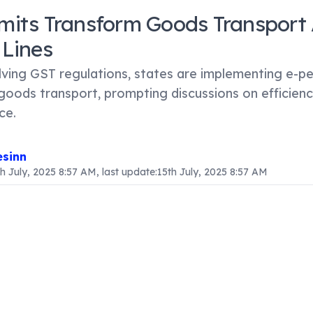
mits Transform Goods Transport 
 Lines
lving GST regulations, states are implementing e-pe
goods transport, prompting discussions on efficien
ce.
sinn
th July, 2025 8:57 AM
, last update:
15th July, 2025 8:57 AM
ntent
 Transform Goods Transport Across State Lines
ods and Services Tax (GST) framework is implemented, st
electronic permits (e-permits) for transporting goods across
 arises amid ongoing debates about GST's effective rollout
o ease trade and minimize bureaucratic obstacles. Howeve