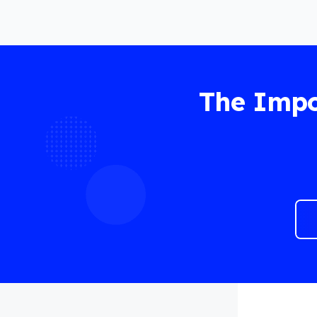
The Impo