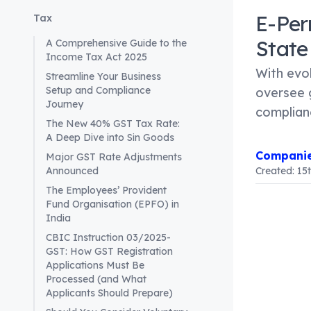
E-Per
Tax
State
A Comprehensive Guide to the
Income Tax Act 2025
With evo
Streamline Your Business
Setup and Compliance
oversee 
Journey
complian
The New 40% GST Tax Rate:
A Deep Dive into Sin Goods
Companie
Major GST Rate Adjustments
Announced
Created:
15
The Employees’ Provident
Fund Organisation (EPFO) in
India
Article Co
E-Permits
CBIC Instruction 03/2025-
GST: How GST Registration
As the Go
Applications Must Be
requiring 
Processed (and What
This shift
Applicants Should Prepare)
designed t