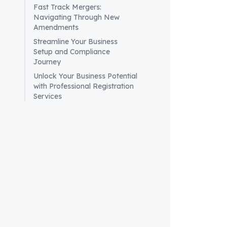
How
Fast Track Mergers:
Navigating Through New
per
Amendments
To pr
Streamline Your Business
Setup and Compliance
ensur
Journey
eval
Unlock Your Business Potential
to al
with Professional Registration
solu
Services
Addit
like
effec
minim
Wha
val
For c