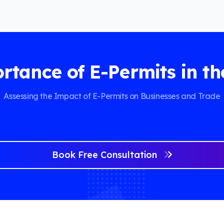
rtance of E-Permits in th
Assessing the Impact of E-Permits on Businesses and Trade
Book Free Consultation