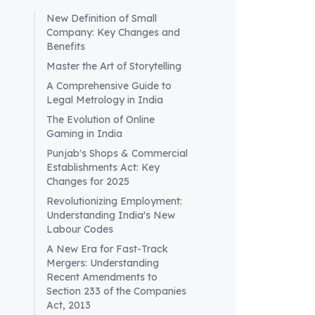
New Definition of Small
Company: Key Changes and
Benefits
Master the Art of Storytelling
Wha
A Comprehensive Guide to
tra
Legal Metrology in India
E-per
The Evolution of Online
Gaming in India
tran
(GST)
Punjab's Shops & Commercial
Establishments Act: Key
trad
Changes for 2025
the a
Revolutionizing Employment:
enha
Understanding India's New
over
Labour Codes
mode
A New Era for Fast-Track
poten
Mergers: Understanding
Recent Amendments to
Section 233 of the Companies
Act, 2013