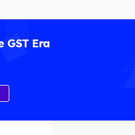
e GST Era