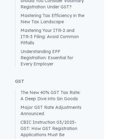
Should You Consider Voluntary
permits by
Registration Under GST?
the potent
Mastering Tax Efficiency in the
Transition
New Tax Landscape
In the pas
Mastering Your ITR-2 and
complex sy
ITR-3 Filing: Avoid Common
checkpoint
Pitfalls
aiming to 
Understanding EPF
Nonetheles
Registration: Essential for
purpose of
Every Employer
The Comp
According 
GST
documentat
The New 40% GST Tax Rate:
that e-per
A Deep Dive into Sin Goods
an outdat
Major GST Rate Adjustments
permits, p
Announced
barriers.
CBIC Instruction 03/2025-
Preparing 
GST: How GST Registration
As busines
Applications Must Be
these new 